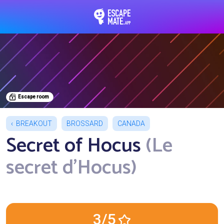
EscapeMate.app : Esc
Escape room
BREAKOUT
BROSSARD
CANADA
Secret of Hocus
(Le
secret d'Hocus)
3/5