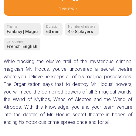
1 reviews ›
Theme
Duration
Number of players
Fantasy | Magic
60 min
4
8 players
to
Languages
French
English
,
While tracking the elusive trail of the mysterious criminal
magician Mr. Hocus, you’ve uncovered a secret theatre
where you believe he keeps all of his magical possessions.
The Organization says that to destroy Mr Hocus’ powers,
you will need the combined powers of all 3 magical wands:
the Wand of Mythos, Wand of Alectos and the Wand of
Atropos. With this knowledge, you and your team venture
into the depths of Mr. Hocus’ secret theatre in hopes of
ending his notorious crime sprees once and for all.