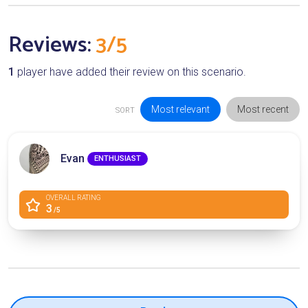
Reviews:
3/5
1
player have added their review on this scenario.
Most relevant
Most recent
SORT
Evan
ENTHUSIAST
OVERALL RATING
3
/5