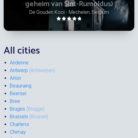
geheim van Sint-Rumoldus)
De Gouden Kooi - Mechelen, Belgium
All cities
Andenne
Antwerp
(Antwerpen)
Arlon
Beauraing
Beersel
Bree
Bruges
(Brugge)
Brussels
(Brussel)
Charleroi
Chimay