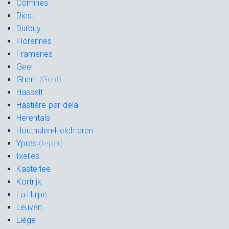
Comines
Diest
Durbuy
Florennes
Frameries
Geel
Ghent
(Gent)
Hasselt
Hastière-par-delà
Herentals
Houthalen-Helchteren
Ypres
(Ieper)
Ixelles
Kasterlee
Kortrijk
La Hulpe
Leuven
Liège