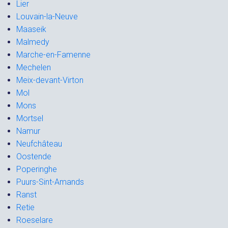
Lier
Louvain-la-Neuve
Maaseik
Malmedy
Marche-en-Famenne
Mechelen
Meix-devant-Virton
Mol
Mons
Mortsel
Namur
Neufchâteau
Oostende
Poperinghe
Puurs-Sint-Amands
Ranst
Retie
Roeselare