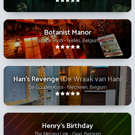
Botanist Manor
Escape Rush - Ixelles, Belgium
Han's Revenge
(De Wraak van Han)
De Gouden Kooi - Mechelen, Belgium
Henry's Birthday
The Missing Link - Geel, Belgium