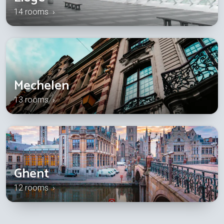
14 rooms ›
Mechelen
13 rooms ›
Ghent
12 rooms ›