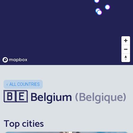
ALL COUNTRIES
🇧🇪 Belgium
(Belgique)
Top cities