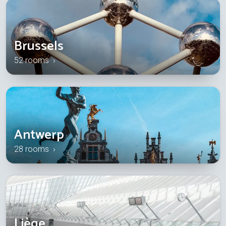
Brussels
52 rooms ›
Antwerp
28 rooms ›
Liège