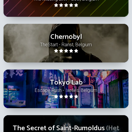
Chernobyl
TheStart - Ranst, Belgium
Tokyo Lab
Escape Rush - Ixelles, Belgium
The Secret of Saint-Rumoldus
(Het