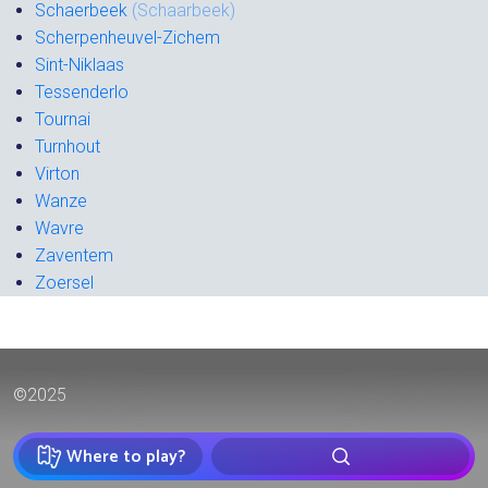
Schaerbeek
(Schaarbeek)
Scherpenheuvel-Zichem
Sint-Niklaas
Tessenderlo
Tournai
Turnhout
Virton
Wanze
Wavre
Zaventem
Zoersel
©2025
Where to play?