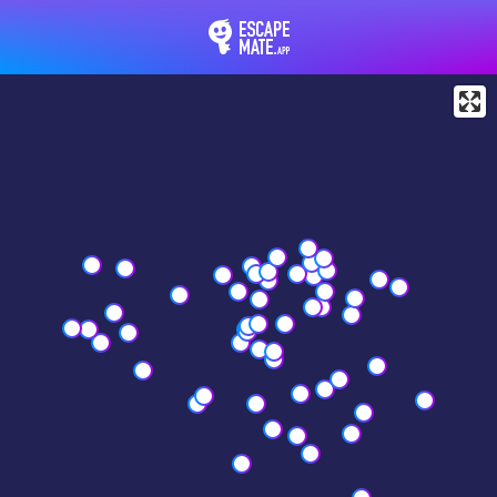
EscapeMate.app : Esc