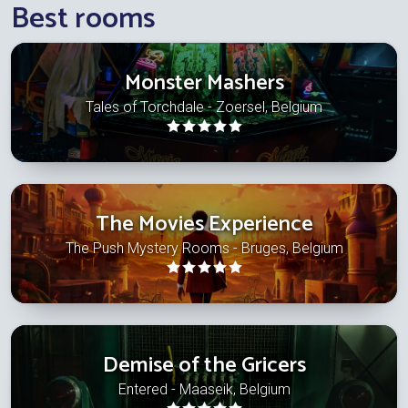
Best rooms
Monster Mashers
Tales of Torchdale - Zoersel, Belgium
The Movies Experience
The Push Mystery Rooms - Bruges, Belgium
Demise of the Gricers
Entered - Maaseik, Belgium