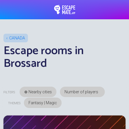
EscapeMate.app : Esc
CANADA
Escape rooms in
Brossard
⊕ Nearby cities
FILTERS
Fantasy | Magic
THEMES