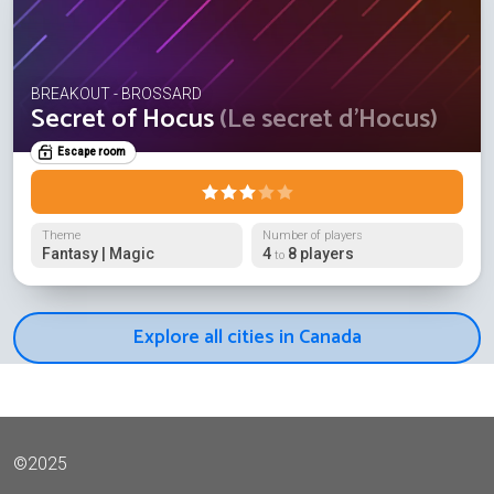
BREAKOUT - BROSSARD
Secret of Hocus
(Le secret d'Hocus)
Escape room
Theme
Number of players
Fantasy | Magic
4
8 players
to
Explore all cities in Canada
©2025