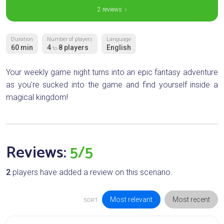
2 reviews ›
Duration
Number of players
Language
60 min
4
8 players
English
to
Your weekly game night turns into an epic fantasy adventure
as you're sucked into the game and find yourself inside a
magical kingdom!
Reviews:
5/5
2
players have added a review on this scenario.
Most relevant
Most recent
SORT