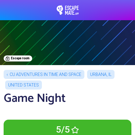
EscapeMate.app : Esc
Escape room
CU ADVENTURES IN TIME AND SPACE
URBANA, IL
UNITED STATES
Game Night
5/5