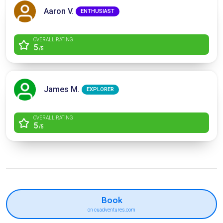
Aaron V.
ENTHUSIAST
OVERALL RATING
5
/5
James M.
EXPLORER
OVERALL RATING
5
/5
Book
on cuadventures.com