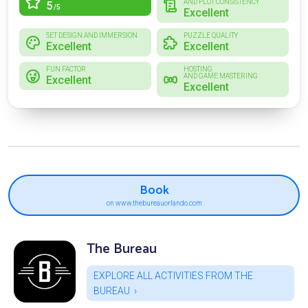
AND PLOT CONSISTENCY
5
/5
Excellent
SET DESIGN AND IMMERSION
PUZZLE QUALITY
Excellent
Excellent
FUN FACTOR
HOSTING
AND GAME MASTERING
Excellent
Excellent
Book
on www.thebureauorlando.com
The Bureau
EXPLORE ALL ACTIVITIES FROM THE
BUREAU