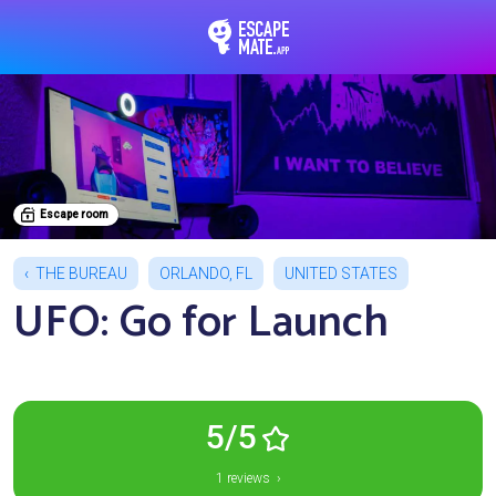
EscapeMate.app : Esc
Escape room
THE BUREAU
ORLANDO, FL
UNITED STATES
UFO: Go for Launch
5/5
1 reviews ›