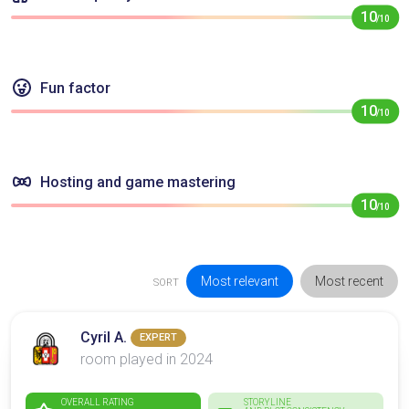
10
/10
Fun factor
10
/10
Hosting and game mastering
10
/10
Most relevant
Most recent
SORT
Cyril A.
EXPERT
room played in 2024
OVERALL RATING
STORYLINE