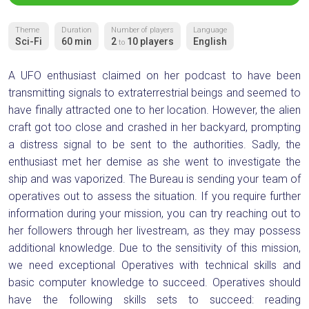
Theme
Duration
Number of players
Language
Sci-Fi
60 min
2
10 players
English
to
A UFO enthusiast claimed on her podcast to have been
transmitting signals to extraterrestrial beings and seemed to
have finally attracted one to her location. However, the alien
craft got too close and crashed in her backyard, prompting
a distress signal to be sent to the authorities. Sadly, the
enthusiast met her demise as she went to investigate the
ship and was vaporized. The Bureau is sending your team of
operatives out to assess the situation. If you require further
information during your mission, you can try reaching out to
her followers through her livestream, as they may possess
additional knowledge. Due to the sensitivity of this mission,
we need exceptional Operatives with technical skills and
basic computer knowledge to succeed. Operatives should
have the following skills sets to succeed: reading