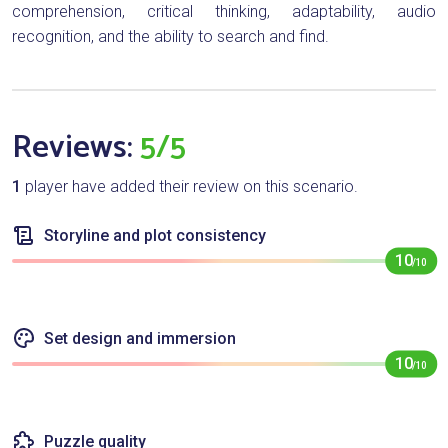
comprehension, critical thinking, adaptability, audio
recognition, and the ability to search and find.
Reviews:
5/5
1
player have added their review on this scenario.
Storyline and plot consistency
10
/10
Set design and immersion
10
/10
Puzzle quality