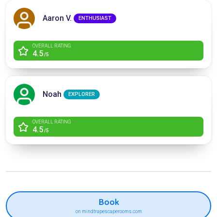
Aaron V.
ENTHUSIAST
OVERALL RATING
4.5
/5
Noah
EXPLORER
OVERALL RATING
4.5
/5
Book
on mindtrapescaperooms.com