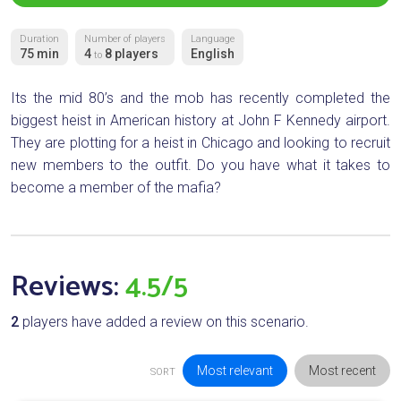
Duration
Number of players
Language
75 min
4
8 players
English
to
Its the mid 80’s and the mob has recently completed the
biggest heist in American history at John F Kennedy airport.
They are plotting for a heist in Chicago and looking to recruit
new members to the outfit. Do you have what it takes to
become a member of the mafia?
Reviews:
4.5/5
2
players have added a review on this scenario.
Most relevant
Most recent
SORT