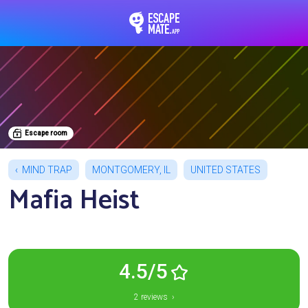
EscapeMate.app : Esc
Escape room
MIND TRAP
MONTGOMERY, IL
UNITED STATES
Mafia Heist
4.5/5
2 reviews ›