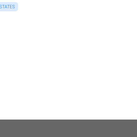
 STATES