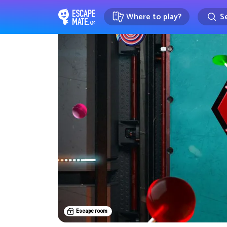
Where to play?
Se
EscapeMate.app : Escape room d
Escape room