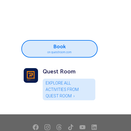
Book
on questroom.com
Quest Room
EXPLORE ALL
ACTIVITIES FROM
QUEST ROOM