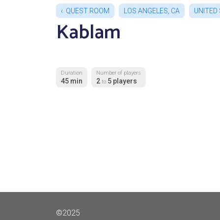
QUEST ROOM
LOS ANGELES, CA
UNITED
Kablam
Duration
Number of players
45 min
2
5 players
to
©2025