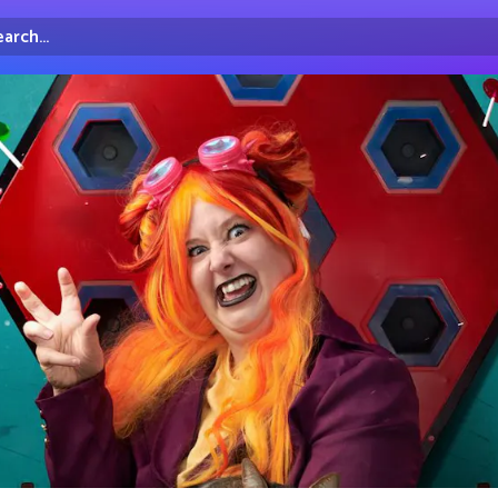
arch...
irectory