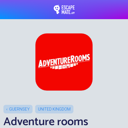
EscapeMate.app : Esc
GUERNSEY
UNITED KINGDOM
Adventure rooms