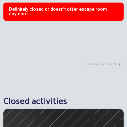
Definitely closed or doesn't offer escape room
anymore.
©
Mapbox
©
OpenStreetMap
Closed activities