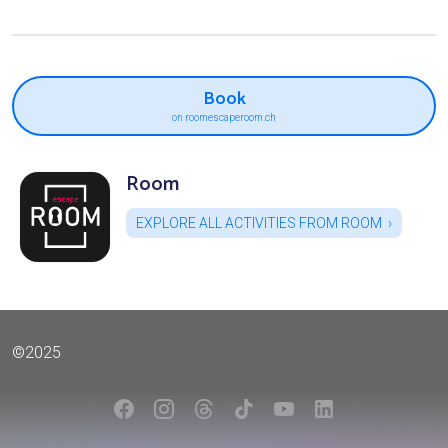
Book
on roomescaperoom.ch
Room
EXPLORE ALL ACTIVITIES FROM ROOM
©2025