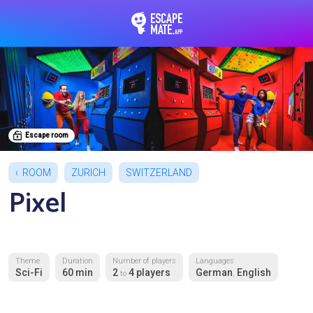
EscapeMate.app : Esc
Escape room
ROOM
ZURICH
SWITZERLAND
Pixel
Theme
Duration
Number of players
Languages
Sci-Fi
60 min
2
4 players
German
English
to
,