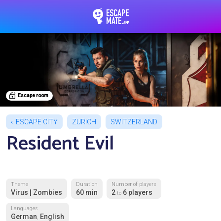
EscapeMate.app : Esc
Escape room
ESCAPE CITY
ZURICH
SWITZERLAND
Resident Evil
Theme
Duration
Number of players
Virus | Zombies
60 min
2
6 players
to
Languages
German
English
,