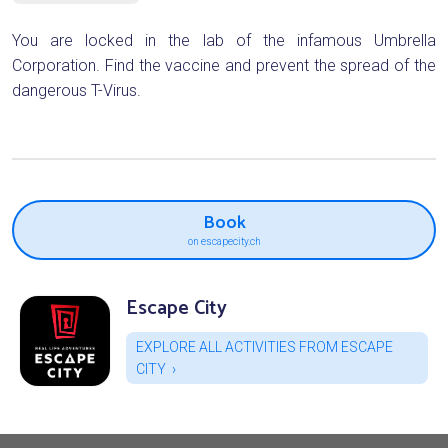
You are locked in the lab of the infamous Umbrella
Corporation. Find the vaccine and prevent the spread of the
dangerous T-Virus.
Book
on escapecity.ch
Escape City
EXPLORE ALL ACTIVITIES FROM ESCAPE
CITY