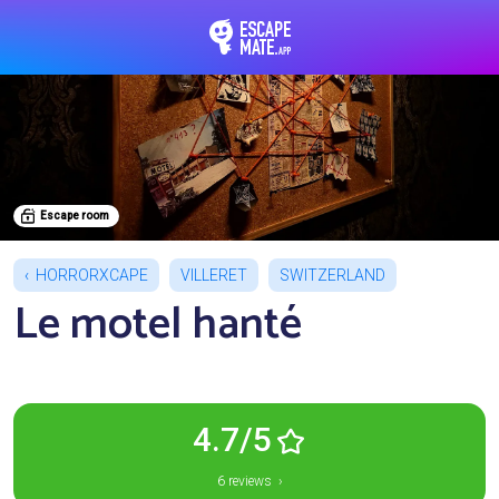
EscapeMate.app : Esc
Escape room
HORRORXCAPE
VILLERET
SWITZERLAND
Le motel hanté
4.7/5
6 reviews ›