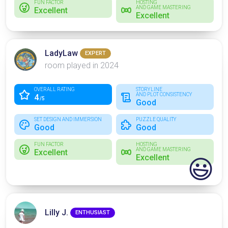
FUN FACTOR
HOSTING
AND GAME MASTERING
Excellent
Excellent
LadyLaw
EXPERT
room played in 2024
OVERALL RATING
STORYLINE
AND PLOT CONSISTENCY
4
/5
Good
SET DESIGN AND IMMERSION
PUZZLE QUALITY
Good
Good
FUN FACTOR
HOSTING
AND GAME MASTERING
Excellent
Excellent
😃
Lilly J.
ENTHUSIAST