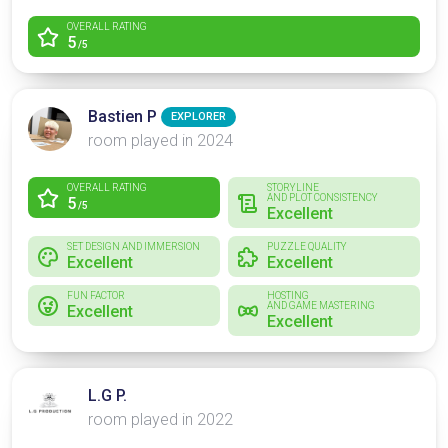
OVERALL RATING
5
/5
Bastien P
EXPLORER
room played in 2024
OVERALL RATING
STORYLINE
AND PLOT CONSISTENCY
5
/5
Excellent
SET DESIGN AND IMMERSION
PUZZLE QUALITY
Excellent
Excellent
FUN FACTOR
HOSTING
AND GAME MASTERING
Excellent
Excellent
L.G P.
room played in 2022