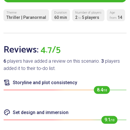
Theme
Duration
Number of players
Age
Thriller | Paranormal
60 min
2
5 players
14
to
from
Reviews:
4.7/5
6
players have added a review on this scenario.
3
players
added it to their to-do list.
Storyline and plot consistency
8.4
/10
Set design and immersion
9.1
/10