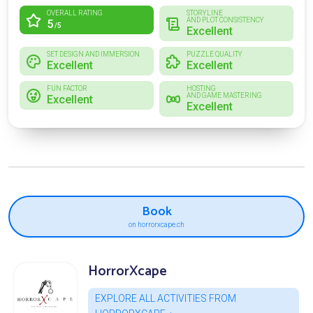
OVERALL RATING
STORYLINE
AND PLOT CONSISTENCY
5
/5
Excellent
SET DESIGN AND IMMERSION
PUZZLE QUALITY
Excellent
Excellent
FUN FACTOR
HOSTING
AND GAME MASTERING
Excellent
Excellent
Book
on horrorxcape.ch
HorrorXcape
EXPLORE ALL ACTIVITIES FROM