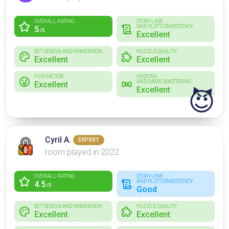
OVERALL RATING
STORYLINE
AND PLOT CONSISTENCY
5
/5
Excellent
SET DESIGN AND IMMERSION
PUZZLE QUALITY
Excellent
Excellent
FUN FACTOR
HOSTING
AND GAME MASTERING
Excellent
Excellent
😈
Cyril A.
EXPERT
room played in 2022
OVERALL RATING
STORYLINE
AND PLOT CONSISTENCY
4.5
/5
Good
SET DESIGN AND IMMERSION
PUZZLE QUALITY
Excellent
Excellent