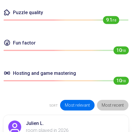
Puzzle quality
9.1
/10
Fun factor
10
/10
Hosting and game mastering
10
/10
Most relevant
Most recent
SORT
Julien L.
room played in 2026