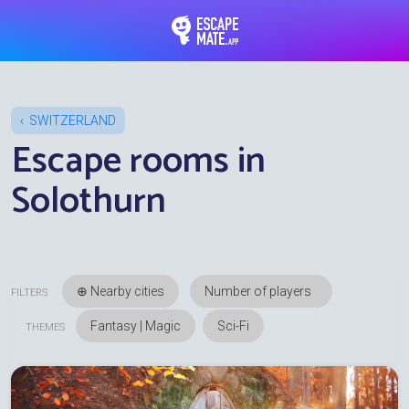
EscapeMate.app : Esc
SWITZERLAND
Escape rooms in
Solothurn
⊕ Nearby cities
FILTERS
Fantasy | Magic
Sci-Fi
THEMES