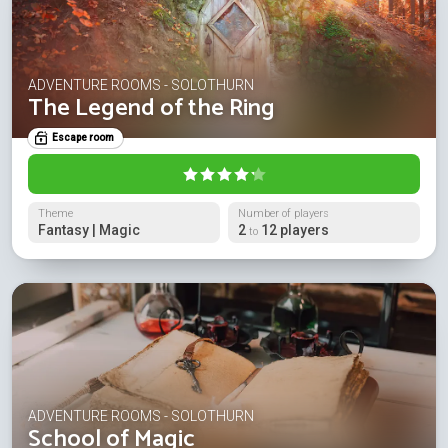
ADVENTURE ROOMS - SOLOTHURN
The Legend of the Ring
Escape room
Theme
Number of players
Fantasy | Magic
2
12 players
to
ADVENTURE ROOMS - SOLOTHURN
School of Magic