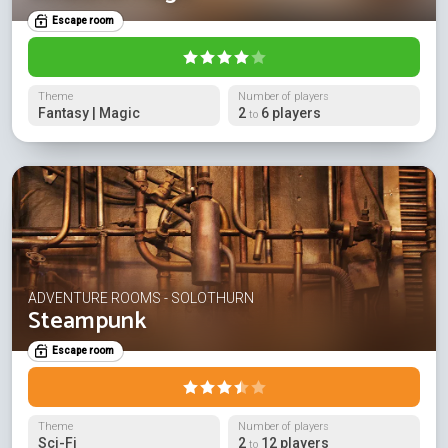
Escape room
Theme
Number of players
Fantasy | Magic
2
6 players
to
ADVENTURE ROOMS - SOLOTHURN
Steampunk
Escape room
Theme
Number of players
Sci-Fi
2
12 players
to