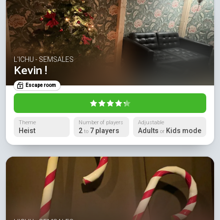
L'ICHU - SEMSALES
Kevin !
Escape room
Theme
Number of players
Adjustable
Heist
2
7 players
Adults
Kids mode
to
or