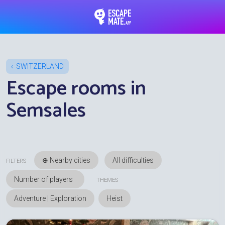
EscapeMate.app : Esc
SWITZERLAND
Escape rooms in
Semsales
⊕ Nearby cities
FILTERS
THEMES
Adventure | Exploration
Heist