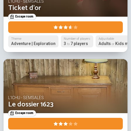
L'ICHU - SEMSALES
Ticket d’or
Escape room
Theme
Number of players
Adjustable
Adventure | Exploration
3
7 players
Adults
Kids m
to
or
L'ICHU - SEMSALES
Le dossier 1623
Escape room