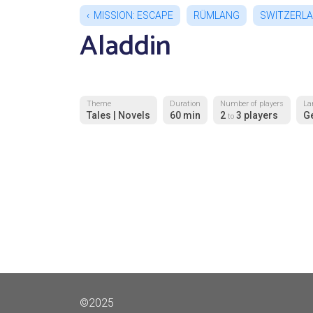
MISSION: ESCAPE
RÜMLANG
SWITZERL
Aladdin
Theme
Duration
Number of players
La
Tales | Novels
60 min
2
3 players
G
to
©2025