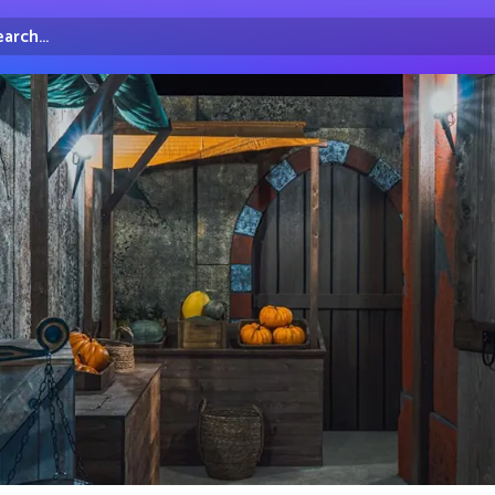
arch...
irectory