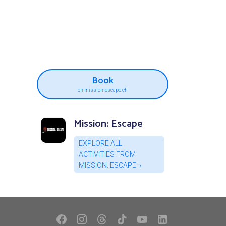
Book
on mission-escape.ch
Mission: Escape
EXPLORE ALL
ACTIVITIES FROM
MISSION: ESCAPE