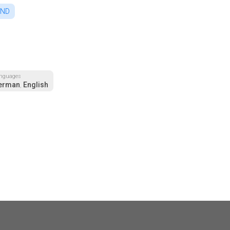
AND
nguages
erman
English
,