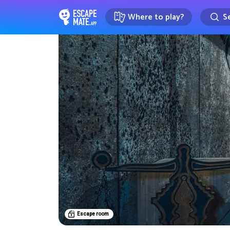
Where to play?
Se
EscapeMate.app : Escape room d
Escape room