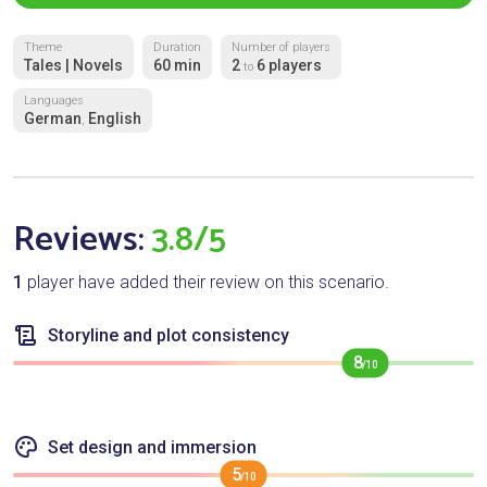
Theme
Duration
Number of players
Tales | Novels
60 min
2
6 players
to
Languages
German
English
,
Reviews:
3.8/5
1
player have added their review on this scenario.
Storyline and plot consistency
8
/10
Set design and immersion
5
/10