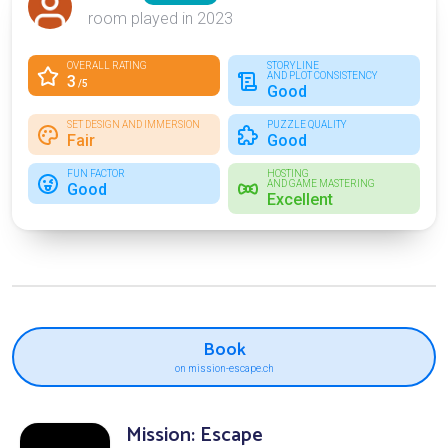
room played in 2023
OVERALL RATING
STORYLINE
AND PLOT CONSISTENCY
3
/5
Good
SET DESIGN AND IMMERSION
PUZZLE QUALITY
Fair
Good
FUN FACTOR
HOSTING
AND GAME MASTERING
Good
Excellent
Book
on mission-escape.ch
Mission: Escape