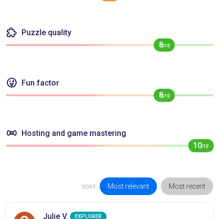
Puzzle quality
8
/10
Fun factor
8
/10
Hosting and game mastering
10
/10
Most relevant
Most recent
SORT
Julie V.
EXPLORER