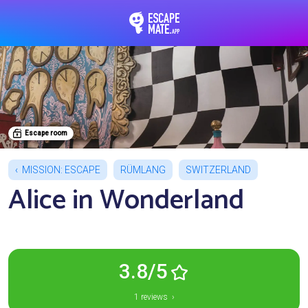
EscapeMate.app : Esc
Escape room
MISSION: ESCAPE
RÜMLANG
SWITZERLAND
Alice in Wonderland
3.8/5
1 reviews ›