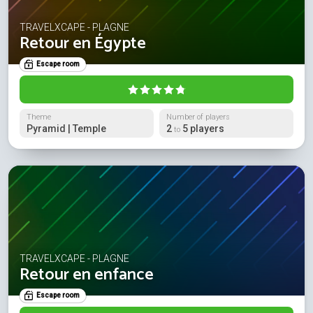
TRAVELXCAPE - PLAGNE
Retour en Égypte
Escape room
Theme
Number of players
Pyramid | Temple
2
5 players
to
TRAVELXCAPE - PLAGNE
Retour en enfance
Escape room