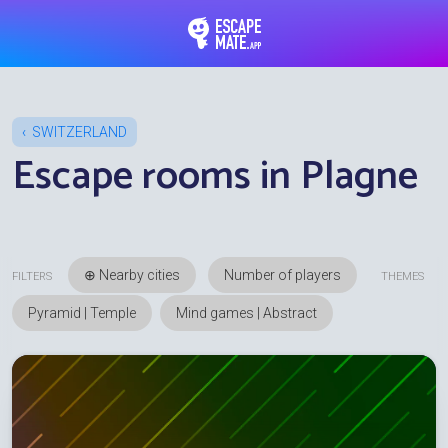
EscapeMate.app : Esc
SWITZERLAND
Escape rooms in Plagne
⊕ Nearby cities
FILTERS
THEMES
Pyramid | Temple
Mind games | Abstract