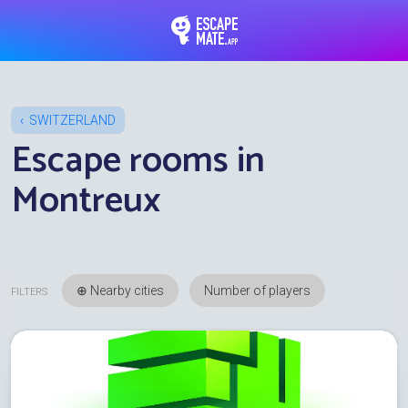
EscapeMate.app : Esc
SWITZERLAND
Escape rooms in
Montreux
⊕ Nearby cities
FILTERS