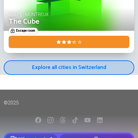
XCAPE - MONTREUX
The Cube
Escape room
Explore all cities in Switzerland
©2025