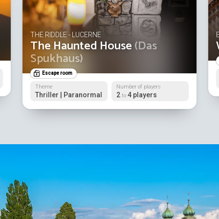
THE RIDDLE - LUCERNE
The Haunted House
(Das
Spukhaus)
Escape room
Theme
Number of players
Thriller | Paranormal
2
4 players
to