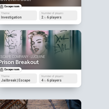
Escape room
Theme
Number of players
Investigation
2
6 players
to
ESCAPE COMPANY - LUCERNE
Prison Breakout
Escape room
Theme
Number of players
Jailbreak | Escape
4
6 players
to