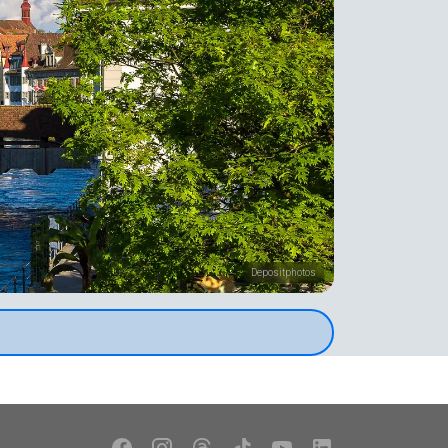
Depositphotos