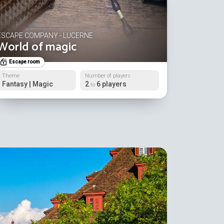
ESCAPE COMPANY - LUCERNE
World of magic
Escape room
Theme
Number of players
Fantasy | Magic
2
6 players
to