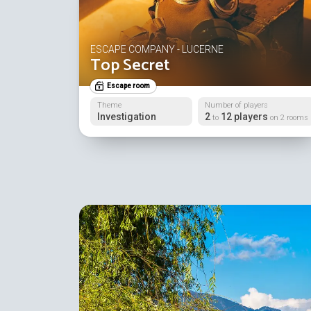
ESCAPE COMPANY - LUCERNE
Top Secret
Escape room
Theme
Number of players
Investigation
2
12 players
to
on 2 rooms