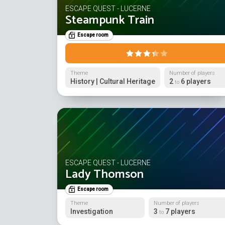
ESCAPE QUEST - LUCERNE
Steampunk Train
Escape room
Theme
Number of players
History | Cultural Heritage
2
6 players
to
ESCAPE QUEST - LUCERNE
Lady Thomson
Escape room
Theme
Number of players
Investigation
3
7 players
to