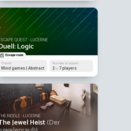
ESCAPE QUEST - LUCERNE
Duell: Logic
Escape room
Theme
Number of players
Mind games | Abstract
2
7 players
to
THE RIDDLE - LUCERNE
The Jewel Heist
(Der
Juwelenraub)