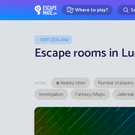
Where to play?
Se
EscapeMate.app : Escape room d
SWITZERLAND
Escape rooms in L
⊕ Nearby cities
FILTERS
Investigation
Fantasy | Magic
Jailbreak