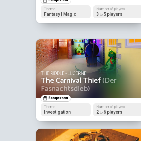
Escape room
Theme
Number of players
Fantasy | Magic
3
5 players
to
THE RIDDLE - LUCERNE
The Carnival Thief
(Der
Fasnachtsdieb)
Escape room
Theme
Number of players
Investigation
2
6 players
to