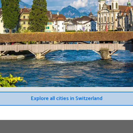
Explore all cities in Switzerland