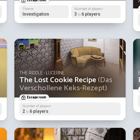
Escape room
Theme
Number of players
Investigation
3
6 players
to
THE RIDDLE - LUCERNE
The Lost Cookie Recipe
(Das
Verschollene Keks-Rezept)
Escape room
Number of players
2
6 players
to