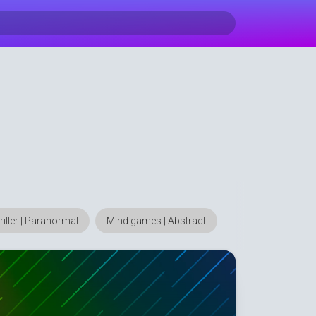
riller | Paranormal
Mind games | Abstract