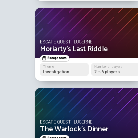
ESCAPE QUEST - LUCERNE
Moriarty's Last Riddle
Escape room
Theme
Number of players
Investigation
2
6 players
to
ESCAPE QUEST - LUCERNE
The Warlock's Dinner