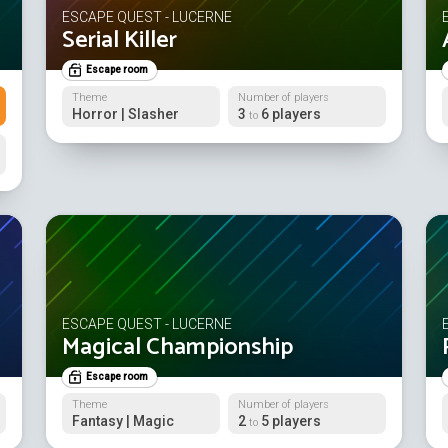
ESCAPE QUEST - LUCERNE
Serial Killer
Escape room
Theme
Number of players
Horror | Slasher
3
6 players
to
ESCAPE QUEST - LUCERNE
Magical Championship
Escape room
Theme
Number of players
Fantasy | Magic
2
5 players
to