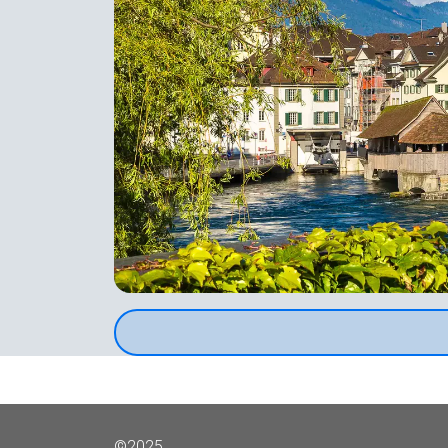
©2025