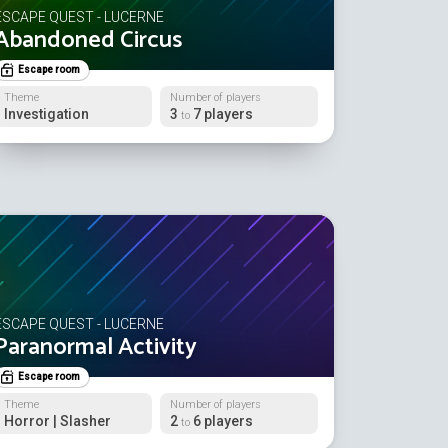
ESCAPE QUEST - LUCERNE
Abandoned Circus
Escape room
Theme
Number of players
Investigation
3
7 players
to
ESCAPE QUEST - LUCERNE
Paranormal Activity
Escape room
Theme
Number of players
Horror | Slasher
2
6 players
to