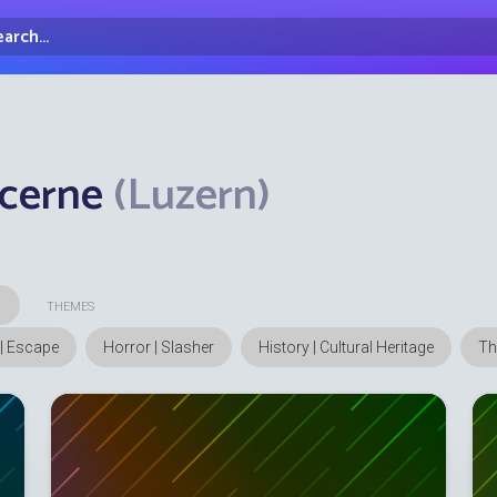
arch...
irectory
ucerne
(Luzern)
THEMES
 | Escape
Horror | Slasher
History | Cultural Heritage
Th