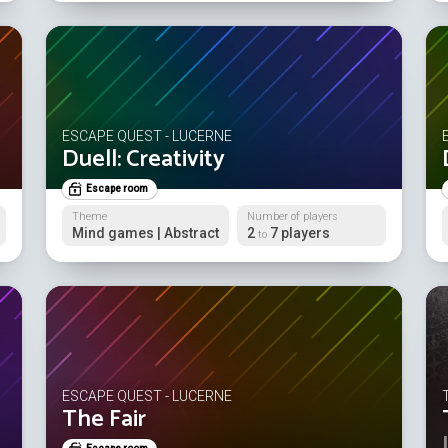
ESCAPE QUEST - LUCERNE
Duell: Creativity
Escape room
Theme
Number of players
Mind games | Abstract
2
7 players
to
ESCAPE QUEST - LUCERNE
The Fair