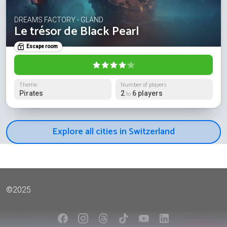
DREAMS FACTORY - GLAND
Le trésor de Black Pearl
Escape room
Theme
Number of players
Pirates
2
6 players
to
Explore all cities in Switzerland
©2025