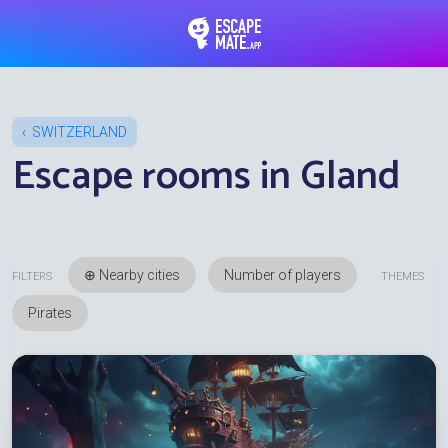
EscapeMate.app : Esc
SWITZERLAND
Escape rooms in Gland
⊕ Nearby cities
FILTERS
THEMES
Pirates