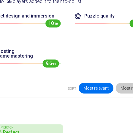
io.
58
players added it to their to-do list.
et design and immersion
Puzzle quality
10
/10
osting
game mastering
9.6
/10
Most relevant
Most r
SORT
MMERSION
 Perfect