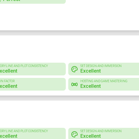
TORYLINE AND PLOT CONSISTENCY
SET DESIGN AND IMMERSION
xcellent
Excellent
UN FACTOR
HOSTING AND GAME MASTERING
xcellent
Excellent
TORYLINE AND PLOT CONSISTENCY
SET DESIGN AND IMMERSION
xcellent
Excellent