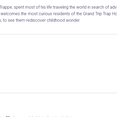
 Trappe, spent most of his life traveling the world in search of ad
e welcomes the most curious residents of the Grand Trip Trap Ho
ies, to see them rediscover childhood wonder.