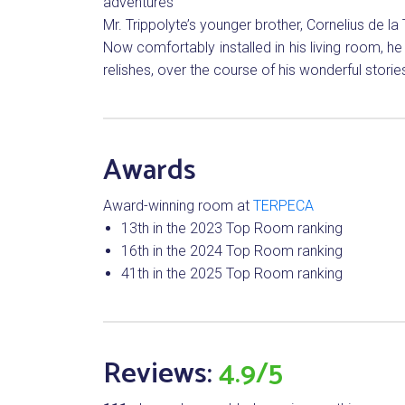
adventures
Mr. Trippolyte’s younger brother, Cornelius de la
Now comfortably installed in his living room, h
relishes, over the course of his wonderful stor
Awards
Award-winning room at
TERPECA
13th in the 2023 Top Room ranking
16th in the 2024 Top Room ranking
41th in the 2025 Top Room ranking
Reviews:
4.9/5