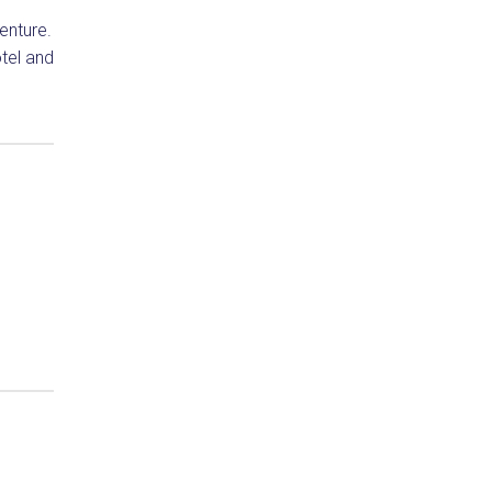
venture.
tel and