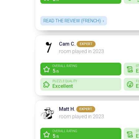
READ THE REVIEW (FRENCH)
Cam C.
EXPERT
room played in 2023
OVERALL RATING
S
5
E
/5
PUZZLE QUALITY
F
Excellent
E
Matt H.
EXPERT
room played in 2023
OVERALL RATING
S
5
E
/5