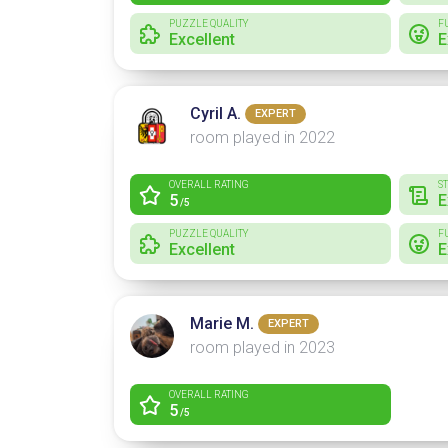
PUZZLE QUALITY
F
Excellent
E
Cyril A.
EXPERT
room played in 2022
OVERALL RATING
S
5
E
/5
PUZZLE QUALITY
F
Excellent
E
Marie M.
EXPERT
room played in 2023
OVERALL RATING
5
/5