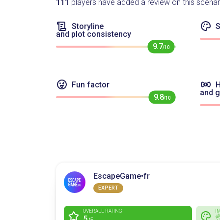
111
players have added a review on this scenar
Storyline
S
and plot consistency
9.7
/10
Fun factor
H
and 
9.8
/10
EscapeGame•fr
EXPERT
OVERALL RATING
I
5

/5