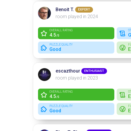
Benoit T.
EXPERT
room played in 2024
OVERALL RATING
S
4.5
G
/5
PUZZLE QUALITY
F
Good
E
escazthour
ENTHUSIAST
room played in 2023
OVERALL RATING
S
4.5
E
/5
PUZZLE QUALITY
F
Good
E