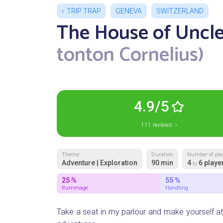
TRIP TRAP
GENEVA
SWITZERLAND
The House of Uncle
tonton Cornelius)
4.9/5
111 reviews ›
Theme
Duration
Number of pla
Adventure | Exploration
90 min
4
6 playe
to
25 %
55 %
Rummage
Handling
Take a seat in my parlour and make yourself at