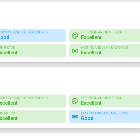
TORYLINE AND PLOT CONSISTENCY
SET DESIGN AND IMMERSION
ood
Excellent
UN FACTOR
HOSTING AND GAME MASTERING
xcellent
Excellent
TORYLINE AND PLOT CONSISTENCY
SET DESIGN AND IMMERSION
xcellent
Excellent
UN FACTOR
HOSTING AND GAME MASTERING
xcellent
Good