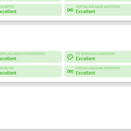
UN FACTOR
HOSTING AND GAME MASTERING
xcellent
Excellent
TORYLINE AND PLOT CONSISTENCY
SET DESIGN AND IMMERSION
xcellent
Excellent
UN FACTOR
HOSTING AND GAME MASTERING
xcellent
Excellent