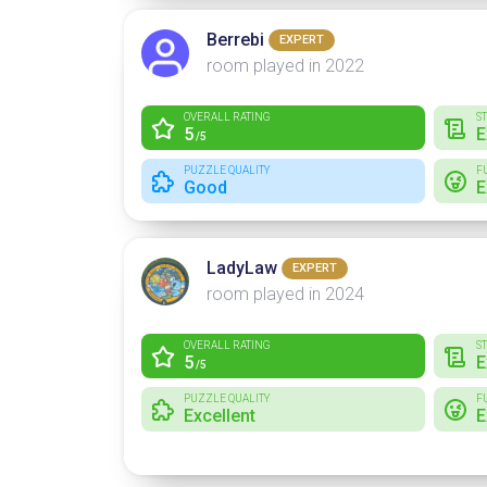
Berrebi
EXPERT
room played in 2022
OVERALL RATING
S
5
E
/5
PUZZLE QUALITY
F
Good
E
LadyLaw
EXPERT
room played in 2024
OVERALL RATING
S
5
E
/5
PUZZLE QUALITY
F
Excellent
E