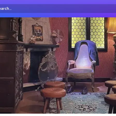
arch...
irectory