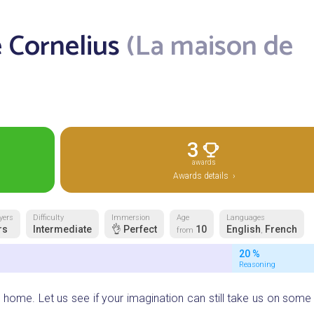
 Cornelius
(La maison de
3
awards
Awards details ›
yers
Difficulty
Immersion
Age
Languages
rs
Intermediate
👌 Perfect
10
English
French
from
,
20 %
Reasoning
 home. Let us see if your imagination can still take us on some