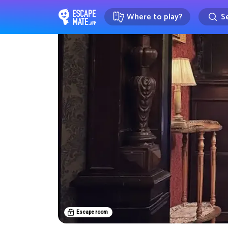
Where to play?
Se
EscapeMate.app : Escape room d
Escape room