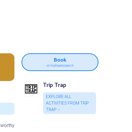
Book
on triptrapescape.ch
Trip Trap
EXPLORE ALL
ACTIVITIES FROM TRIP
TRAP
 worthy