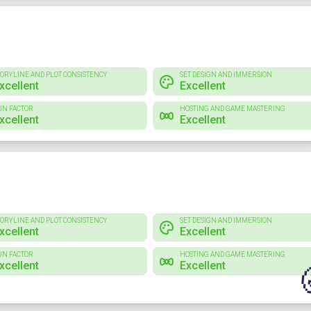
TORYLINE AND PLOT CONSISTENCY
SET DESIGN AND IMMERSION
xcellent
Excellent
UN FACTOR
HOSTING AND GAME MASTERING
xcellent
Excellent
TORYLINE AND PLOT CONSISTENCY
SET DESIGN AND IMMERSION
xcellent
Excellent
UN FACTOR
HOSTING AND GAME MASTERING
xcellent
Excellent