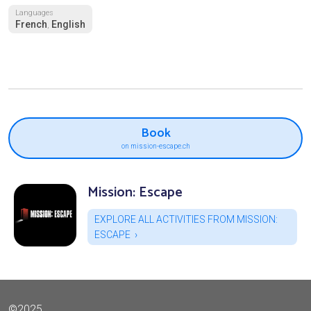
Languages
French
English
,
Book
on mission-escape.ch
Mission: Escape
EXPLORE ALL ACTIVITIES FROM MISSION:
ESCAPE
©2025