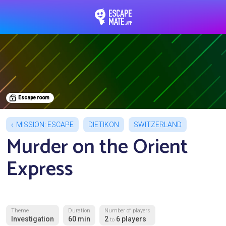
EscapeMate.app : Esc
Escape room
MISSION: ESCAPE
DIETIKON
SWITZERLAND
Murder on the Orient
Express
Theme
Duration
Number of players
Investigation
60 min
2
6 players
to