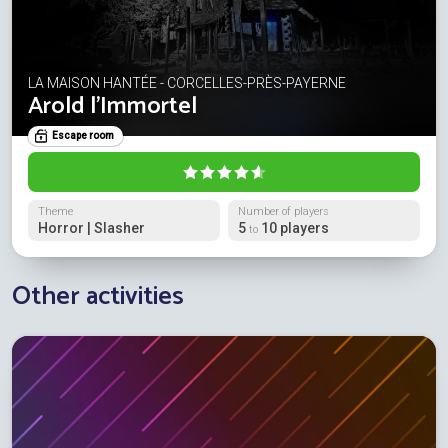
LA MAISON HANTÉE - CORCELLES-PRÈS-PAYERNE
Arold l'Immortel
Escape room
Theme
Number of players
Horror | Slasher
5
10 players
to
Other activities