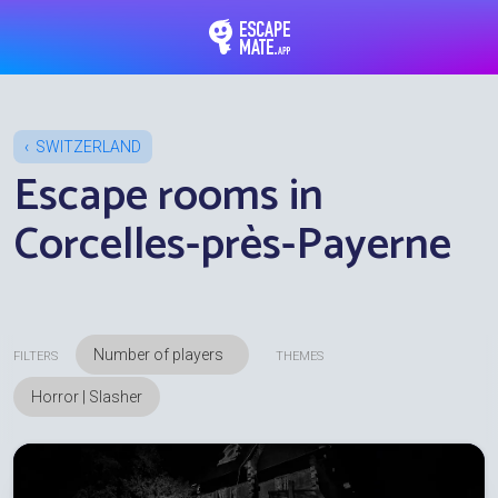
EscapeMate.app : Esc
SWITZERLAND
Escape rooms in
Corcelles-près-Payerne
FILTERS
THEMES
Horror | Slasher