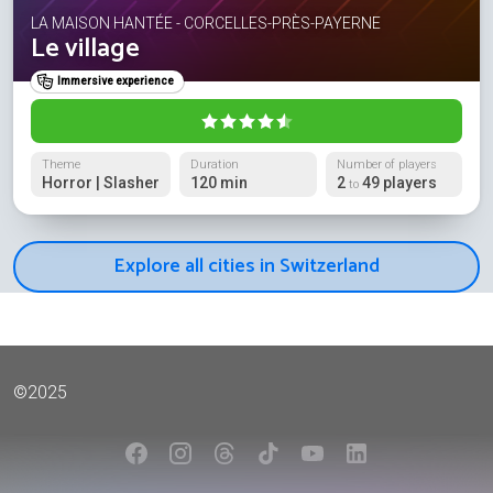
LA MAISON HANTÉE - CORCELLES-PRÈS-PAYERNE
Le village
Immersive experience
Theme
Duration
Number of players
Horror | Slasher
120 min
2
49 players
to
Explore all cities in Switzerland
©2025