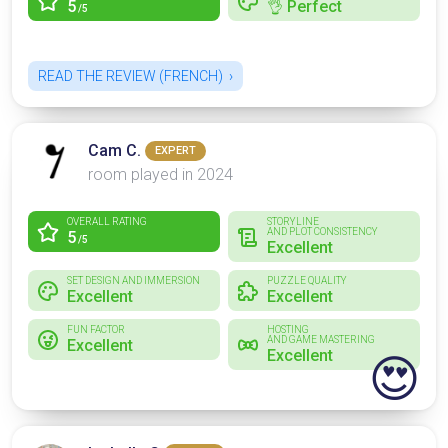
5
👌 Perfect
/5
READ THE REVIEW (FRENCH)
Cam C.
EXPERT
room played in 2024
OVERALL RATING
STORYLINE
AND PLOT CONSISTENCY
5
/5
Excellent
SET DESIGN AND IMMERSION
PUZZLE QUALITY
Excellent
Excellent
FUN FACTOR
HOSTING
AND GAME MASTERING
Excellent
Excellent
😍