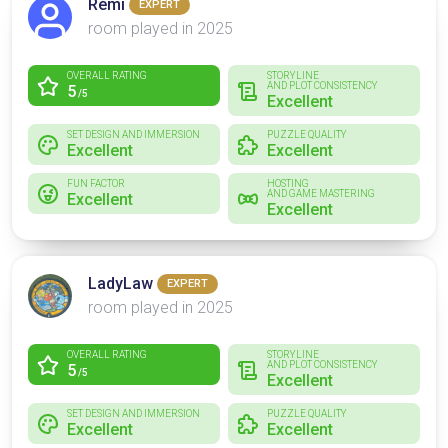
Rémi
EXPERT
room played in 2025
OVERALL RATING
STORYLINE
AND PLOT CONSISTENCY
5
/5
Excellent
SET DESIGN AND IMMERSION
PUZZLE QUALITY
Excellent
Excellent
FUN FACTOR
HOSTING
AND GAME MASTERING
Excellent
Excellent
LadyLaw
EXPERT
room played in 2025
OVERALL RATING
STORYLINE
AND PLOT CONSISTENCY
5
/5
Excellent
SET DESIGN AND IMMERSION
PUZZLE QUALITY
Excellent
Excellent