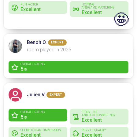
FUN FACTOR
HOSTING
AND GAME MASTERING
Excellent
Excellent
🤩
Benoit O.
EXPERT
room played in 2025
OVERALL RATING
5
/5
Julien V.
EXPERT
OVERALL RATING
STORYLINE
AND PLOT CONSISTENCY
5
/5
Excellent
SET DESIGN AND IMMERSION
PUZZLE QUALITY
Excellent
Excellent