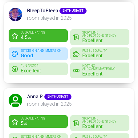
BleepToBleep
ENTHUSIAST
room played in 2025
OVERALL RATING
STORYLINE
AND PLOT CONSISTENCY
4.5
/5
Excellent
SET DESIGN AND IMMERSION
PUZZLE QUALITY
Good
Excellent
FUN FACTOR
HOSTING
AND GAME MASTERING
Excellent
Excellent
Anna P.
ENTHUSIAST
room played in 2025
OVERALL RATING
STORYLINE
AND PLOT CONSISTENCY
5
/5
Excellent
SET DESIGN AND IMMERSION
PUZZLE QUALITY