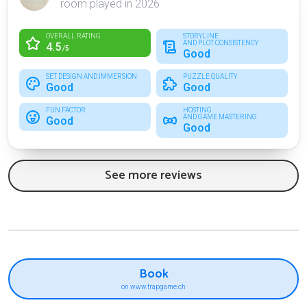
room played in 2026
OVERALL RATING
STORYLINE
AND PLOT CONSISTENCY
4.5
/5
Good
SET DESIGN AND IMMERSION
PUZZLE QUALITY
Good
Good
FUN FACTOR
HOSTING
AND GAME MASTERING
Good
Good
See more reviews
Book
on www.trapgame.ch