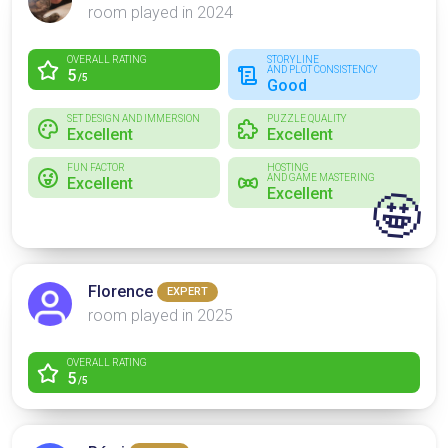
room played in 2024
OVERALL RATING
STORYLINE
AND PLOT CONSISTENCY
5
/5
Good
SET DESIGN AND IMMERSION
PUZZLE QUALITY
Excellent
Excellent
FUN FACTOR
HOSTING
AND GAME MASTERING
Excellent
Excellent
🤩
Florence
EXPERT
room played in 2025
OVERALL RATING
5
/5