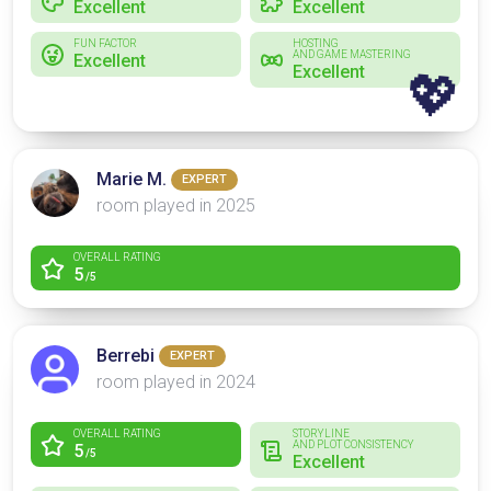
Excellent
Excellent
FUN FACTOR
HOSTING
AND GAME MASTERING
Excellent
Excellent
💖
Marie M.
EXPERT
room played in 2025
OVERALL RATING
5
/5
Berrebi
EXPERT
room played in 2024
OVERALL RATING
STORYLINE
AND PLOT CONSISTENCY
5
/5
Excellent