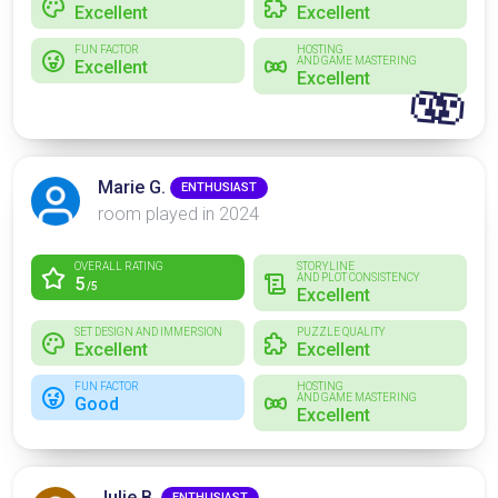
Excellent
Excellent
FUN FACTOR
HOSTING
AND GAME MASTERING
Excellent
Excellent
🫨
Marie G.
ENTHUSIAST
room played in 2024
OVERALL RATING
STORYLINE
AND PLOT CONSISTENCY
5
/5
Excellent
SET DESIGN AND IMMERSION
PUZZLE QUALITY
Excellent
Excellent
FUN FACTOR
HOSTING
AND GAME MASTERING
Good
Excellent
Julie B.
ENTHUSIAST