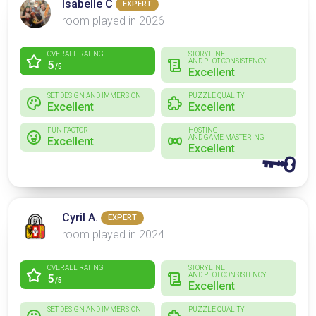
Isabelle C
EXPERT
room played in 2026
OVERALL RATING
STORYLINE
AND PLOT CONSISTENCY
5
/5
Excellent
SET DESIGN AND IMMERSION
PUZZLE QUALITY
Excellent
Excellent
FUN FACTOR
HOSTING
AND GAME MASTERING
Excellent
Excellent
🗝
Cyril A.
EXPERT
room played in 2024
OVERALL RATING
STORYLINE
AND PLOT CONSISTENCY
5
/5
Excellent
SET DESIGN AND IMMERSION
PUZZLE QUALITY