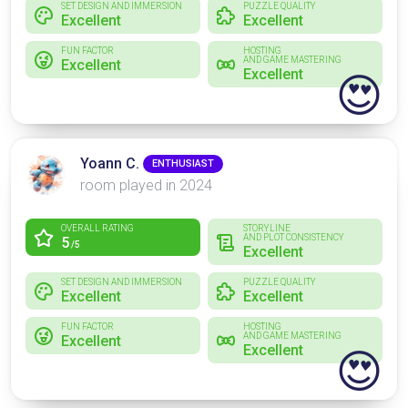
SET DESIGN AND IMMERSION
PUZZLE QUALITY
Excellent
Excellent
FUN FACTOR
HOSTING
AND GAME MASTERING
Excellent
Excellent
😍
Yoann C.
ENTHUSIAST
room played in 2024
OVERALL RATING
STORYLINE
AND PLOT CONSISTENCY
5
/5
Excellent
SET DESIGN AND IMMERSION
PUZZLE QUALITY
Excellent
Excellent
FUN FACTOR
HOSTING
AND GAME MASTERING
Excellent
Excellent
😍