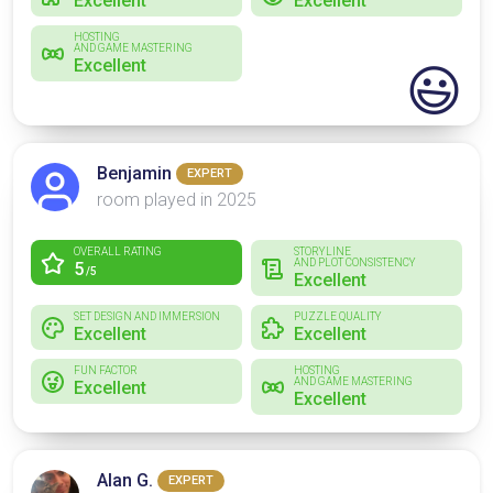
Excellent
Excellent
HOSTING
AND GAME MASTERING
Excellent
😃
Benjamin
EXPERT
room played in 2025
OVERALL RATING
STORYLINE
AND PLOT CONSISTENCY
5
/5
Excellent
SET DESIGN AND IMMERSION
PUZZLE QUALITY
Excellent
Excellent
FUN FACTOR
HOSTING
AND GAME MASTERING
Excellent
Excellent
Alan G.
EXPERT