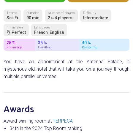
Theme
Duration
Number of players
Difficulty
Sci-Fi
90 min
2
4 players
Intermediate
to
Immersion
Languages
👌 Perfect
French
English
,
25 %
35 %
40 %
Rummage
Handling
Reasoning
You have an appointment at the Antenna Palace, a
mysterious old hotel that will take you on a journey through
multiple parallel universes.
Awards
Award-winning room at
TERPECA
34th in the 2024 Top Room ranking