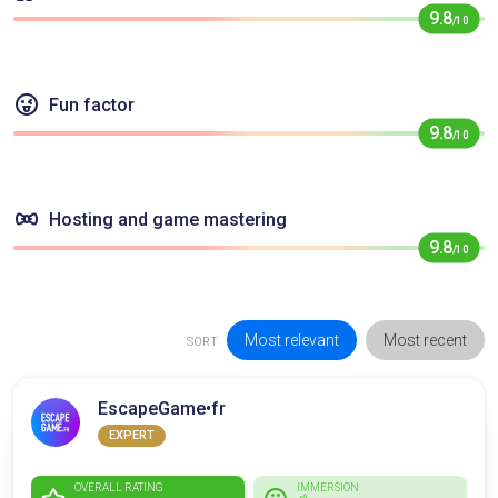
9.8
/10
Fun factor
9.8
/10
Hosting and game mastering
9.8
/10
Most relevant
Most recent
SORT
EscapeGame•fr
EXPERT
OVERALL RATING
IMMERSION