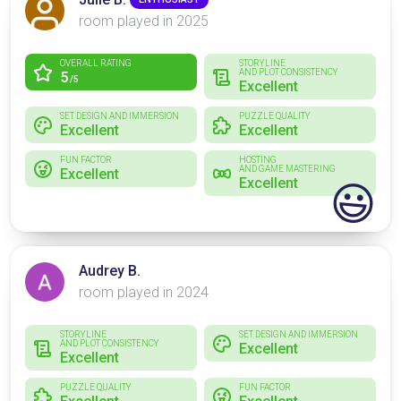
room played in 2025
OVERALL RATING
STORYLINE
AND PLOT CONSISTENCY
5
/5
Excellent
SET DESIGN AND IMMERSION
PUZZLE QUALITY
Excellent
Excellent
FUN FACTOR
HOSTING
AND GAME MASTERING
Excellent
Excellent
😃
Audrey B.
room played in 2024
STORYLINE
SET DESIGN AND IMMERSION
AND PLOT CONSISTENCY
Excellent
Excellent
PUZZLE QUALITY
FUN FACTOR