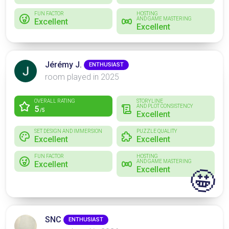
FUN FACTOR
HOSTING
AND GAME MASTERING
Excellent
Excellent
Jérémy J.
ENTHUSIAST
room played in 2025
OVERALL RATING
STORYLINE
AND PLOT CONSISTENCY
5
/5
Excellent
SET DESIGN AND IMMERSION
PUZZLE QUALITY
Excellent
Excellent
FUN FACTOR
HOSTING
AND GAME MASTERING
Excellent
Excellent
🤩
SNC
ENTHUSIAST