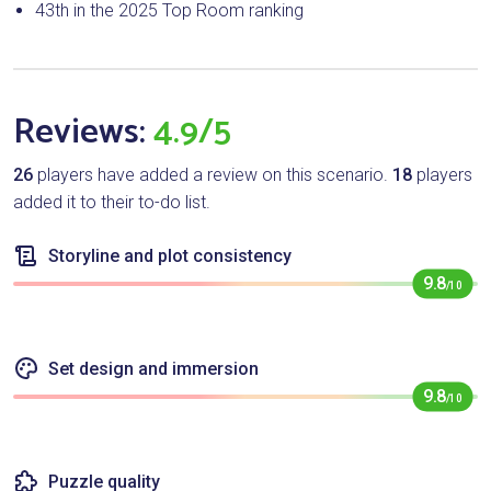
43th in the 2025 Top Room ranking
Reviews:
4.9/5
26
players have added a review on this scenario.
18
players
added it to their to-do list.
Storyline and plot consistency
9.8
/10
Set design and immersion
9.8
/10
Puzzle quality