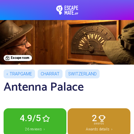
EscapeMate.app : Esc
Escape room
TRAPGAME
CHARRAT
SWITZERLAND
Antenna Palace
4.9/5
2
awards
26 reviews ›
Awards details ›