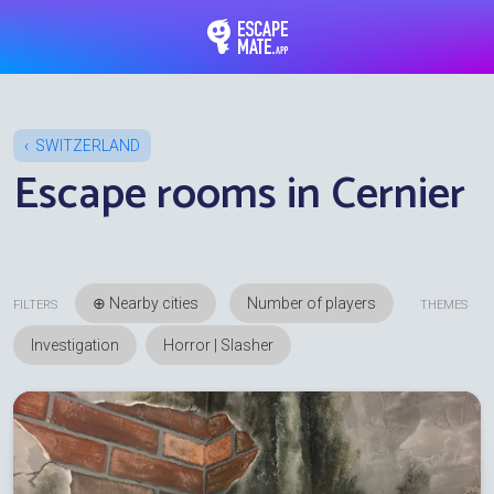
EscapeMate.app : Esc
SWITZERLAND
Escape rooms in Cernier
⊕ Nearby cities
FILTERS
THEMES
Investigation
Horror | Slasher