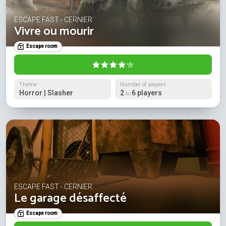
ESCAPE FAST - CERNIER
Vivre ou mourir
Escape room
Theme
Number of players
Horror | Slasher
2
6 players
to
ESCAPE FAST - CERNIER
Le garage désaffecté
Escape room