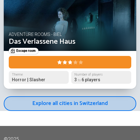
ADVENTURE ROOMS - BIEL
Das Verlassene Haus
Escape room
Theme
Number of players
Horror | Slasher
3
6 players
to
Explore all cities in Switzerland
©2025