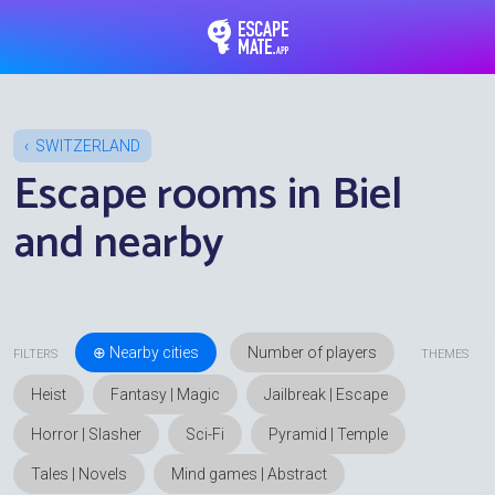
EscapeMate.app : Esc
SWITZERLAND
Escape rooms in Biel
and nearby
⊕ Nearby cities
FILTERS
THEMES
Heist
Fantasy | Magic
Jailbreak | Escape
Horror | Slasher
Sci-Fi
Pyramid | Temple
Tales | Novels
Mind games | Abstract