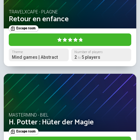
TRAVELXCAPE - PLAGNE
Retour en enfance
Escape room
Theme
Number of players
Mind games | Abstract
2
5 players
to
MASTERMIND - BIEL
H. Potter : Hüter der Magie
Escape room