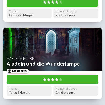
Theme
Number of players
Fantasy | Magic
2
5 players
to
MASTERMIND - BIEL
Aladdin und die Wunderlampe
Escape room
Theme
Number of players
Tales | Novels
2
6 players
to