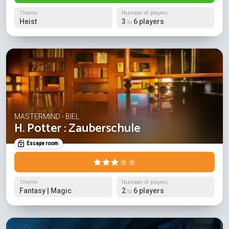
Theme
Number of players
Heist
3
6 players
to
MASTERMIND - BIEL
H. Potter : Zauberschule
Escape room
Theme
Number of players
Fantasy | Magic
2
6 players
to