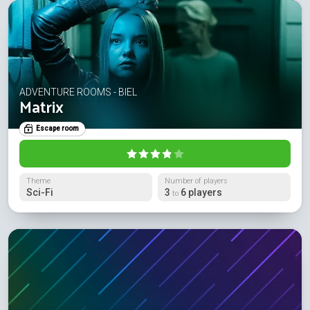
ADVENTURE ROOMS - BIEL
Matrix
Escape room
Theme
Number of players
Sci-Fi
3
6 players
to