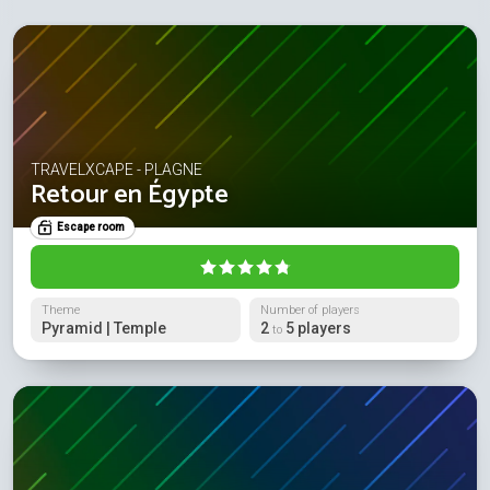
TRAVELXCAPE - PLAGNE
Retour en Égypte
Escape room
Theme
Number of players
Pyramid | Temple
2
5 players
to