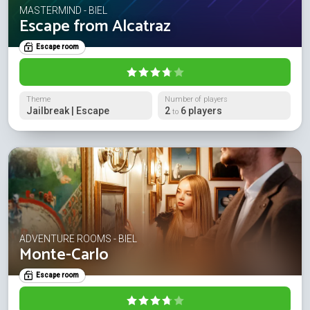
MASTERMIND - BIEL
Escape from Alcatraz
Escape room
Theme
Number of players
Jailbreak | Escape
2
6 players
to
ADVENTURE ROOMS - BIEL
Monte-Carlo
Escape room