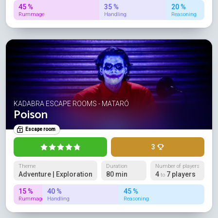
45 %
35 %
20 %
Rummage
Handling
Reasoning
KADABRA ESCAPE ROOMS - MATARÓ
Poison
Escape room
3
Theme
Duration
Number of players
Adventure | Exploration
80 min
4
7 players
to
15 %
40 %
45 %
Rummage
Handling
Reasoning