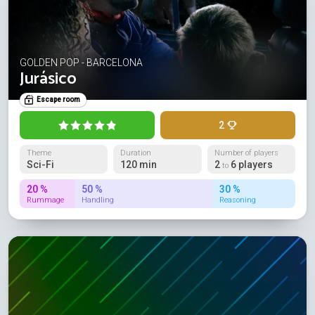
GOLDEN POP - BARCELONA
Jurásico
Escape room
2
Theme
Duration
Number of players
Sci-Fi
120 min
2
6 players
to
20 %
50 %
30 %
Rummage
Handling
Reasoning