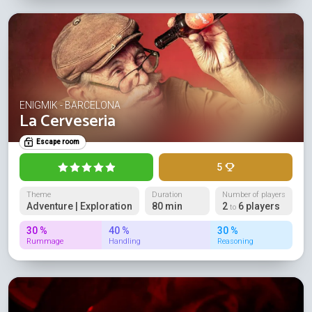
ENIGMIK - BARCELONA
La Cerveseria
Escape room
5
Theme
Duration
Number of players
Adventure | Exploration
80 min
2
6 players
to
30 %
40 %
30 %
Rummage
Handling
Reasoning