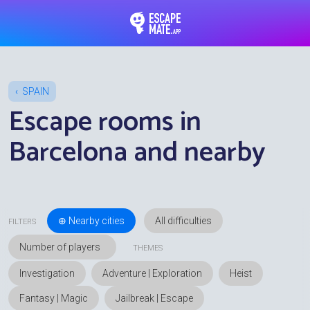
EscapeMate.app : Esc
SPAIN
Escape rooms in
Barcelona and nearby
⊕ Nearby cities
FILTERS
THEMES
Investigation
Adventure | Exploration
Heist
Fantasy | Magic
Jailbreak | Escape