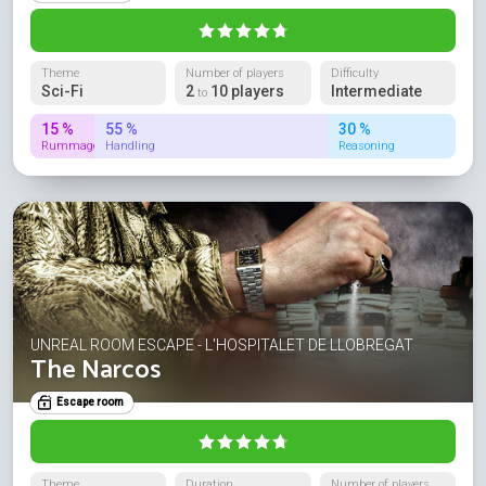
Theme
Number of players
Difficulty
Sci-Fi
2
10 players
Intermediate
to
15 %
55 %
30 %
Rummage
Handling
Reasoning
UNREAL ROOM ESCAPE - L'HOSPITALET DE LLOBREGAT
The Narcos
Escape room
Theme
Duration
Number of players