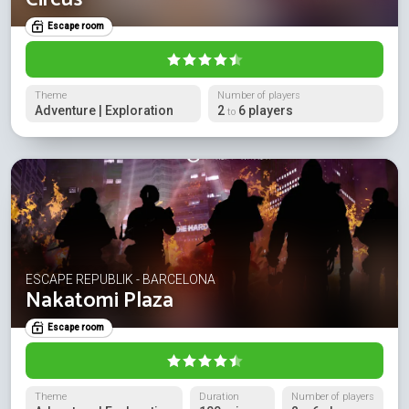
Escape room
Theme
Number of players
Adventure | Exploration
2
6 players
to
ESCAPE REPUBLIK - BARCELONA
Nakatomi Plaza
Escape room
Theme
Duration
Number of players