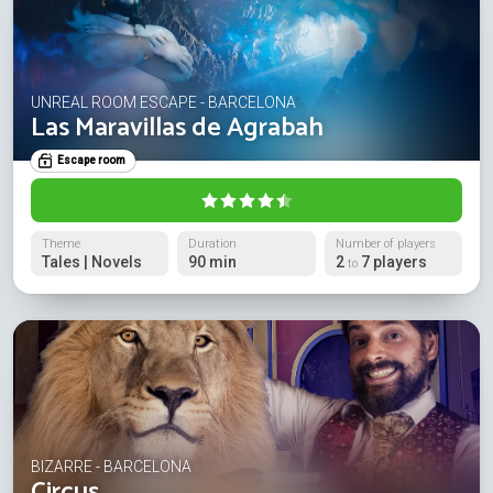
UNREAL ROOM ESCAPE - BARCELONA
Las Maravillas de Agrabah
Escape room
Theme
Duration
Number of players
Tales | Novels
90 min
2
7 players
to
BIZARRE - BARCELONA
Circus