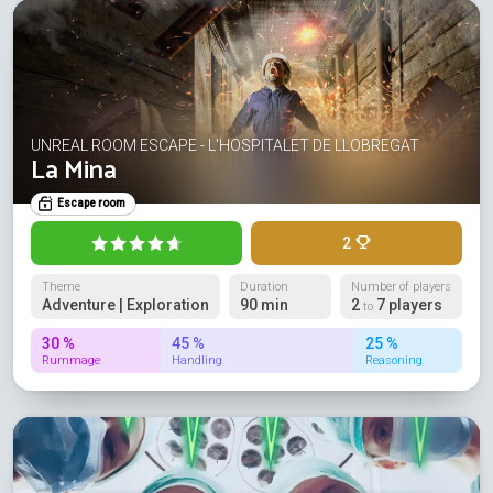
UNREAL ROOM ESCAPE - L'HOSPITALET DE LLOBREGAT
La Mina
Escape room
2
Theme
Duration
Number of players
Adventure | Exploration
90 min
2
7 players
to
30 %
45 %
25 %
Rummage
Handling
Reasoning