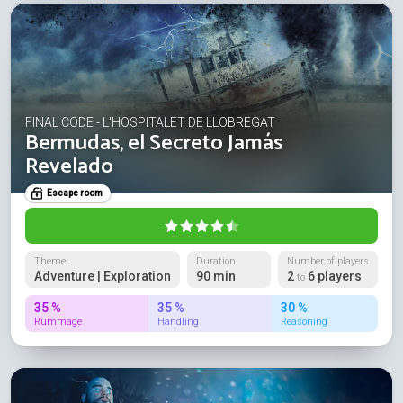
FINAL CODE - L'HOSPITALET DE LLOBREGAT
Bermudas, el Secreto Jamás
Revelado
Escape room
Theme
Duration
Number of players
Adventure | Exploration
90 min
2
6 players
to
35 %
35 %
30 %
Rummage
Handling
Reasoning