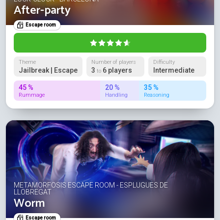
After-party
Escape room
Theme
Number of players
Difficulty
Jailbreak | Escape
3
6 players
Intermediate
to
45 %
20 %
35 %
Rummage
Handling
Reasoning
METAMORFOSIS ESCAPE ROOM - ESPLUGUES DE
LLOBREGAT
Worm
Escape room