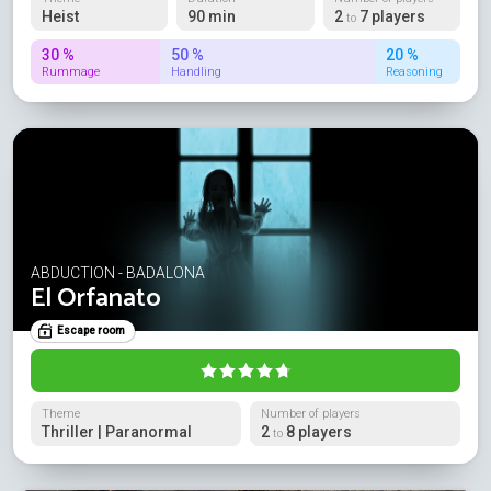
Heist
90 min
2
7 players
to
30 %
50 %
20 %
Rummage
Handling
Reasoning
ABDUCTION - BADALONA
El Orfanato
Escape room
Theme
Number of players
Thriller | Paranormal
2
8 players
to