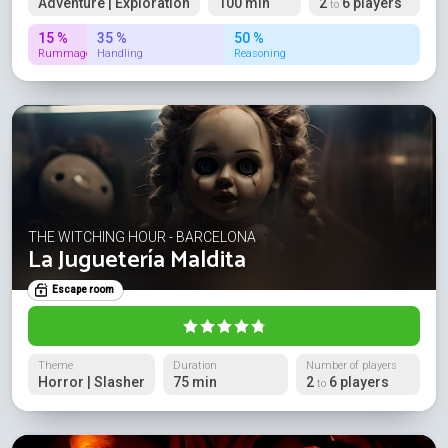
Adventure | Exploration
100 min
2
6 players
to
15 %
35 %
50 %
Rummage
Handling
Reasoning
THE WITCHING HOUR - BARCELONA
La Juguetería Maldita
Escape room
Theme
Duration
Number of players
Horror | Slasher
75 min
2
6 players
to