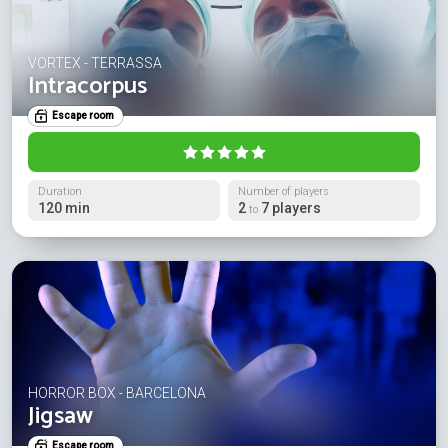
VORTEX - TERRASSA
Intracorpus
Escape room
Duration
Number of players
120 min
2
7 players
to
HORROR BOX - BARCELONA
Jigsaw
Escape room