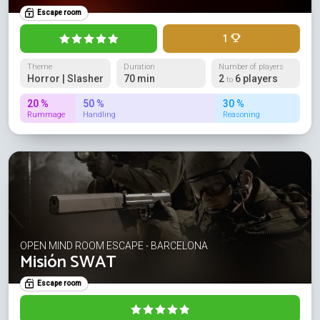
Escape room
1
Theme
Duration
Number of players
Horror | Slasher
70 min
2
6 players
to
20 %
50 %
30 %
Rummage
Handling
Reasoning
OPEN MIND ROOM ESCAPE - BARCELONA
Misión SWAT
Escape room