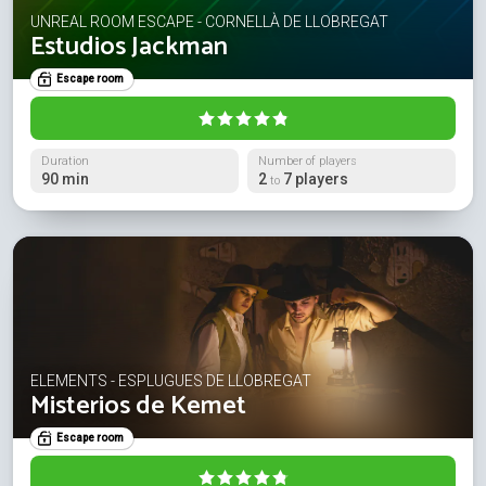
UNREAL ROOM ESCAPE - CORNELLÀ DE LLOBREGAT
Estudios Jackman
Escape room
Duration
Number of players
90 min
2
7 players
to
ELEMENTS - ESPLUGUES DE LLOBREGAT
Misterios de Kemet
Escape room