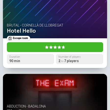
BRUTAL - CORNELLÀ DE LLOBREGAT
Hotel Hello
Escape room
Duration
Number of players
90 min
2
7 players
to
ABDUCTION - BADALONA