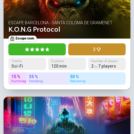
ESCAPE BARCELONA - SANTA COLOMA DE GRAMENET
K.O.N.G Protocol
Escape room
2
Theme
Duration
Number of players
Sci-Fi
120 min
2
7 players
to
15 %
35 %
50 %
Rummage
Handling
Reasoning