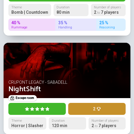
Theme
Duration
Number of players
Bomb | Countdown
80 min
2
7 players
to
40 %
35 %
25 %
Rummage
Handling
Reasoning
CRUPONT LEGACY - SABADELL
NightShift
Escape room
2
Theme
Duration
Number of players
Horror | Slasher
120 min
2
7 players
to