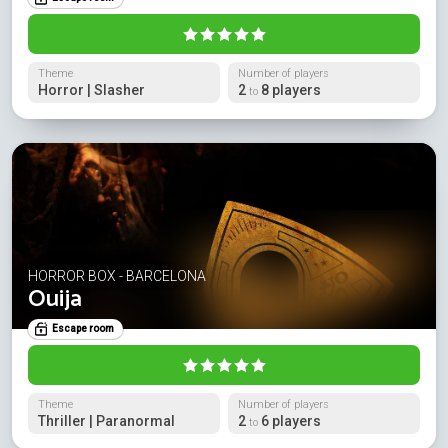
Theme
Number of players
Horror | Slasher
2
8 players
to
HORROR BOX - BARCELONA
Ouija
Escape room
Theme
Number of players
Thriller | Paranormal
2
6 players
to