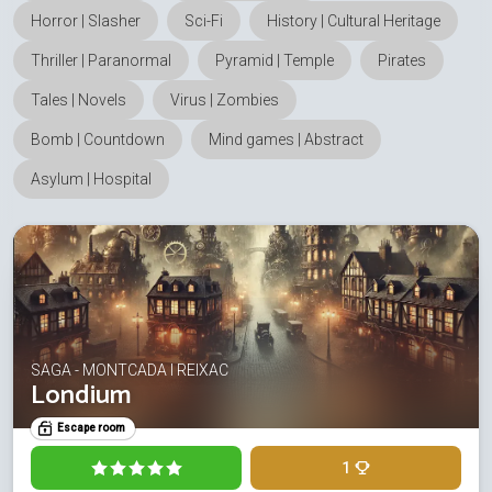
Horror | Slasher
Sci-Fi
History | Cultural Heritage
Thriller | Paranormal
Pyramid | Temple
Pirates
Tales | Novels
Virus | Zombies
Bomb | Countdown
Mind games | Abstract
Asylum | Hospital
SAGA - MONTCADA I REIXAC
Londium
Escape room
1