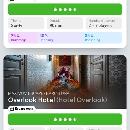
Theme
Duration
Number of players
Sci-Fi
90 min
2
7 players
to
25 %
40 %
35 %
Rummage
Handling
Reasoning
MAXIMUM ESCAPE - BARCELONA
Overlook Hotel
(Hotel Overlook)
Escape room