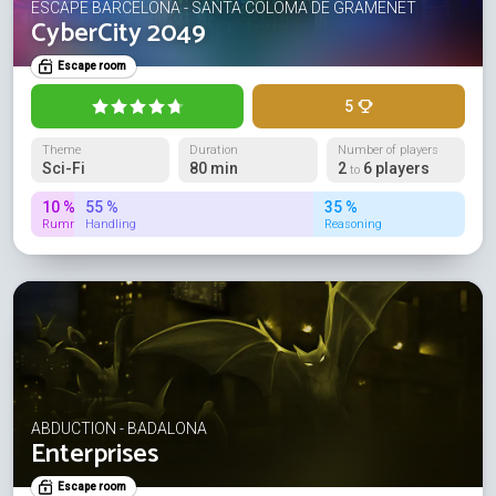
ESCAPE BARCELONA - SANTA COLOMA DE GRAMENET
CyberCity 2049
Escape room
5
Theme
Duration
Number of players
Sci-Fi
80 min
2
6 players
to
10 %
55 %
35 %
Rummage
Handling
Reasoning
ABDUCTION - BADALONA
Enterprises
Escape room