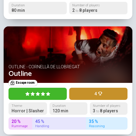
Duration
Number of players
80 min
2
8 players
to
OUTLINE - CORNELLÀ DE LLOBREGAT
Outline
Escape room
4
Theme
Duration
Number of players
Horror | Slasher
120 min
3
8 players
to
20 %
45 %
35 %
Rummage
Handling
Reasoning