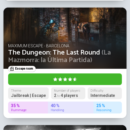
MAXIMUM ESCAPE - BARCELONA
The Dungeon: The Last Round
(La
Mazmorra: la Última Partida)
Escape room
Theme
Number of players
Difficulty
Jailbreak | Escape
2
4 players
Intermediate
to
35 %
40 %
25 %
Rummage
Handling
Reasoning