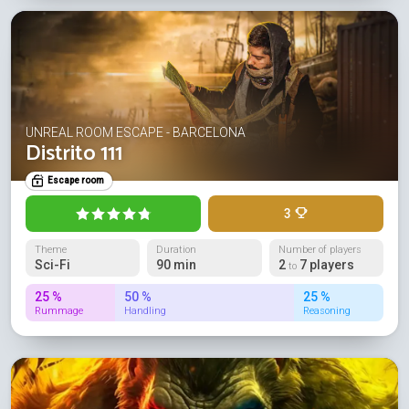
UNREAL ROOM ESCAPE - BARCELONA
Distrito 111
Escape room
3
Theme
Duration
Number of players
Sci-Fi
90 min
2
7 players
to
25 %
50 %
25 %
Rummage
Handling
Reasoning