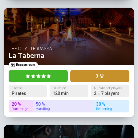
THE CITY - TERRASSA
La Taberna
Escape room
3
Theme
Duration
Number of players
Pirates
120 min
2
7 players
to
20 %
50 %
30 %
Rummage
Handling
Reasoning