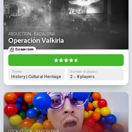
ABDUCTION - BADALONA
Operación Valkiria
Escape room
Theme
Number of players
History | Cultural Heritage
2
8 players
to
LOCK-CLOCK - BARCELONA