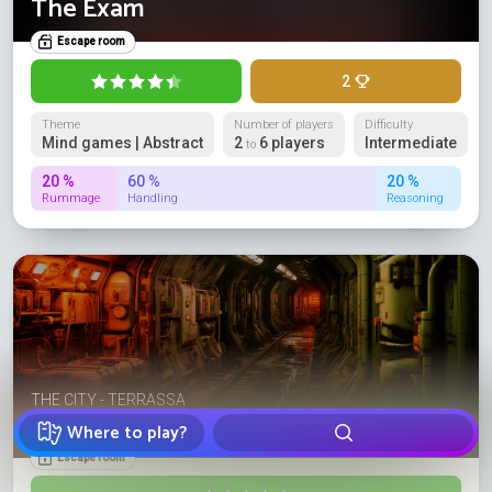
The Exam
Escape room
2
Theme
Number of players
Difficulty
Mind games | Abstract
2
6 players
Intermediate
to
20 %
60 %
20 %
Rummage
Handling
Reasoning
THE CITY - TERRASSA
Código Rojo
Where to play?
Escape room