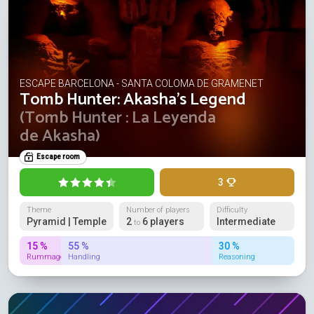
ESCAPE BARCELONA - SANTA COLOMA DE GRAMENET
Tomb Hunter: Akasha's Legend
(Tomb Hunter : La Leyenda
de Akasha)
Escape room
3
Theme
Number of players
Difficulty
Pyramid | Temple
2
6 players
Intermediate
to
15 %
55 %
30 %
Rummage
Handling
Reasoning