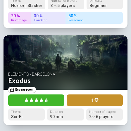
Theme
Number of players
Difficulty
Horror | Slasher
3
5 players
Beginner
to
20 %
30 %
50 %
Rummage
Handling
Reasoning
ELEMENTS - BARCELONA
Exodus
Escape room
1
Theme
Duration
Number of players
Sci-Fi
90 min
2
6 players
to