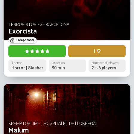
TERROR STORIES - BARCELONA
Exorcista
Escape room
1
Theme
Duration
Number of players
Horror | Slasher
90 min
2
6 players
to
KREMATORIUM - L'HOSPITALET DE LLOBREGAT
Malum