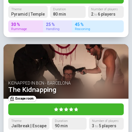
Theme
Duration
Number of players
Pyramid | Temple
80 min
2
6 players
to
30 %
25 %
45 %
Rummage
Handling
Reasoning
KIDNAPPED IN BCN - BARCELONA
The Kidnapping
Escape room
Theme
Duration
Number of players
Jailbreak | Escape
90 min
3
5 players
to