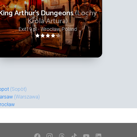
King Arthur's Dungeons
(Lochy
Króla Artura)
Exit19.pl - Wrocław, Poland
opot
(Sopòt)
arsaw
(Warszawa)
rocław