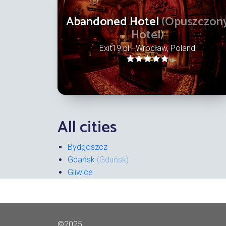
Abandoned Hotel
(Opuszczon
Hotel)
Exit19.pl - Wrocław, Poland
All cities
Bydgoszcz
Gdańsk
(Gduńsk)
Gliwice
©2025