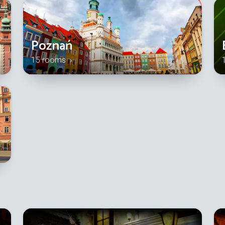
Poznań
15 rooms ›