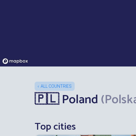
ALL COUNTRIES
🇵🇱 Poland
(Polsk
Top cities