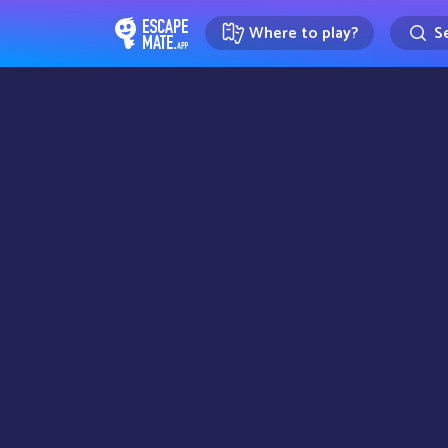
Where to play?
Se
EscapeMate.app : Escape room d