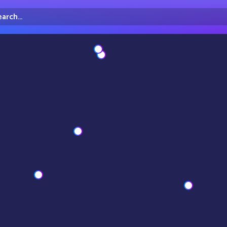
arch...
irectory