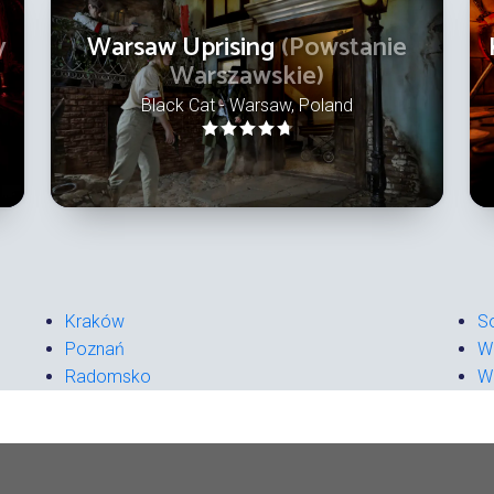
y
Warsaw Uprising
(Powstanie
Warszawskie)
Black Cat - Warsaw, Poland
Kraków
S
Poznań
W
Radomsko
W