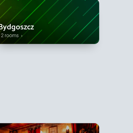
Bydgoszcz
12 rooms ›