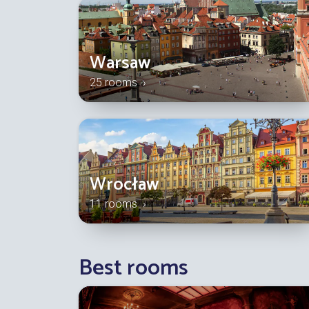
Warsaw
25 rooms ›
Wrocław
11 rooms ›
Best rooms