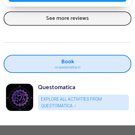
See more reviews
Book
on questomatica.nl
Questomatica
EXPLORE ALL ACTIVITIES FROM
QUESTOMATICA