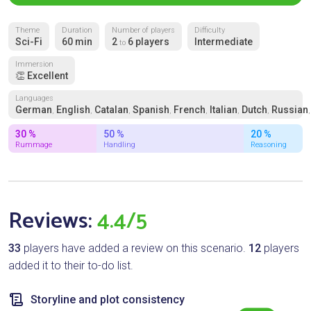
Theme
Duration
Number of players
Difficulty
Sci-Fi
60 min
2
6 players
Intermediate
to
Immersion
👏 Excellent
Languages
German
English
Catalan
Spanish
French
Italian
Dutch
Russian
,
,
,
,
,
,
,
30 %
50 %
20 %
Rummage
Handling
Reasoning
Reviews:
4.4/5
33
players have added a review on this scenario.
12
players
added it to their to-do list.
Storyline and plot consistency