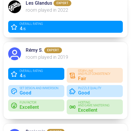
Les Glandus
EXPERT
room played in 2022
OVERALL RATING
4
/5
Rémy S.
EXPERT
room played in 2019
OVERALL RATING
STORYLINE
AND PLOT CONSISTENCY
4
/5
Fair
SET DESIGN AND IMMERSION
PUZZLE QUALITY
Good
Good
FUN FACTOR
HOSTING
AND GAME MASTERING
Excellent
Excellent