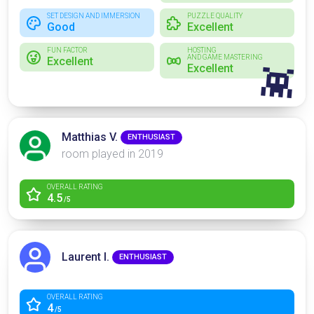
SET DESIGN AND IMMERSION
PUZZLE QUALITY
Good
Excellent
FUN FACTOR
HOSTING
AND GAME MASTERING
Excellent
Excellent
👾
Matthias V.
ENTHUSIAST
room played in 2019
OVERALL RATING
4.5
/5
Laurent I.
ENTHUSIAST
OVERALL RATING
4
/5