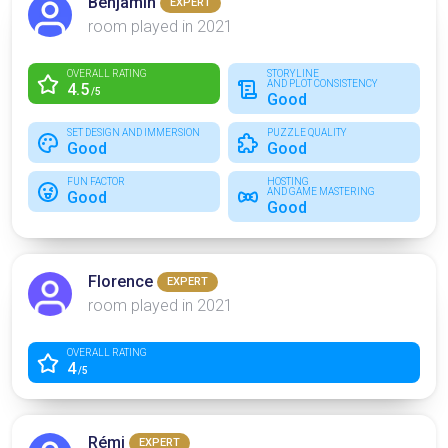
Benjamin
EXPERT
room played in 2021
OVERALL RATING
STORYLINE
AND PLOT CONSISTENCY
4.5
/5
Good
SET DESIGN AND IMMERSION
PUZZLE QUALITY
Good
Good
FUN FACTOR
HOSTING
AND GAME MASTERING
Good
Good
Florence
EXPERT
room played in 2021
OVERALL RATING
4
/5
Rémi
EXPERT