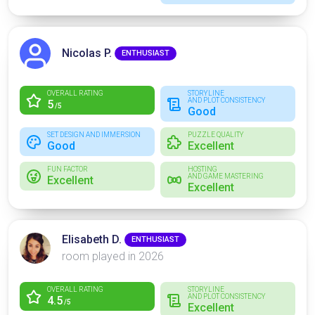
Nicolas P.
ENTHUSIAST
OVERALL RATING
STORYLINE
AND PLOT CONSISTENCY
5
/5
Good
SET DESIGN AND IMMERSION
PUZZLE QUALITY
Good
Excellent
FUN FACTOR
HOSTING
AND GAME MASTERING
Excellent
Excellent
Elisabeth D.
ENTHUSIAST
room played in 2026
OVERALL RATING
STORYLINE
AND PLOT CONSISTENCY
4.5
/5
Excellent