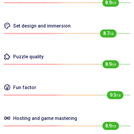
8.9
/10
Set design and immersion
8.7
/10
Puzzle quality
8.9
/10
Fun factor
9.3
/10
Hosting and game mastering
8.9
/10