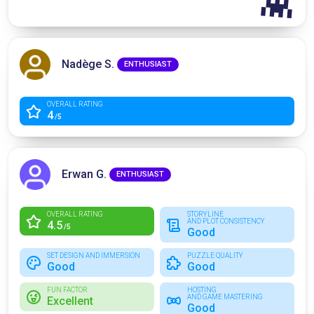
👾
Nadège S.
ENTHUSIAST
OVERALL RATING
4
/5
Erwan G.
ENTHUSIAST
OVERALL RATING
STORYLINE
AND PLOT CONSISTENCY
4.5
/5
Good
SET DESIGN AND IMMERSION
PUZZLE QUALITY
Good
Good
FUN FACTOR
HOSTING
AND GAME MASTERING
Excellent
Good