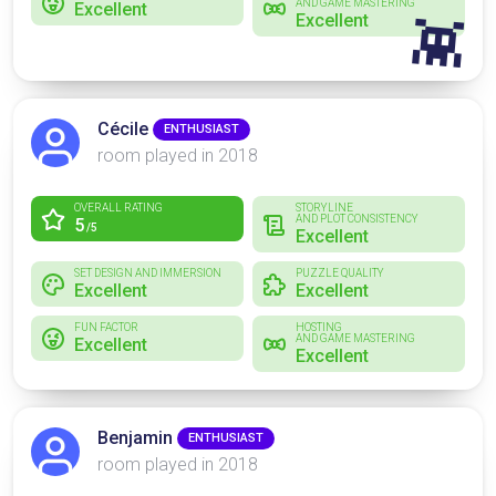
AND GAME MASTERING
Excellent
Excellent
👾
Cécile
ENTHUSIAST
room played in 2018
OVERALL RATING
STORYLINE
AND PLOT CONSISTENCY
5
/5
Excellent
SET DESIGN AND IMMERSION
PUZZLE QUALITY
Excellent
Excellent
FUN FACTOR
HOSTING
AND GAME MASTERING
Excellent
Excellent
Benjamin
ENTHUSIAST
room played in 2018