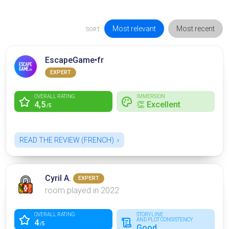
Most relevant
Most recent
SORT
EscapeGame•fr
EXPERT
OVERALL RATING
IMMERSION
4,5
👏 Excellent
/5
READ THE REVIEW (FRENCH)
Cyril A.
EXPERT
room played in 2022
OVERALL RATING
STORYLINE
AND PLOT CONSISTENCY
4
/5
Good