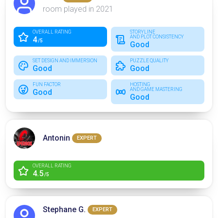
room played in 2021
OVERALL RATING
STORYLINE
AND PLOT CONSISTENCY
4
/5
Good
SET DESIGN AND IMMERSION
PUZZLE QUALITY
Good
Good
FUN FACTOR
HOSTING
AND GAME MASTERING
Good
Good
Antonin
EXPERT
OVERALL RATING
4.5
/5
Stephane G.
EXPERT