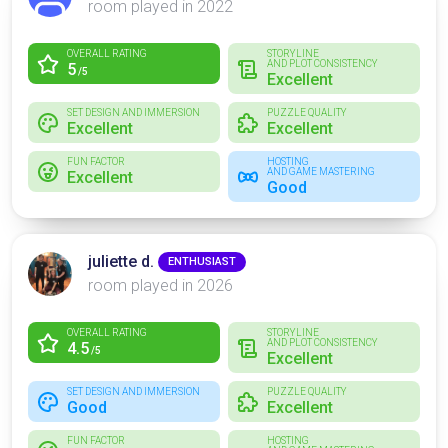
room played in 2022
OVERALL RATING
STORYLINE
AND PLOT CONSISTENCY
5
/5
Excellent
SET DESIGN AND IMMERSION
PUZZLE QUALITY
Excellent
Excellent
FUN FACTOR
HOSTING
AND GAME MASTERING
Excellent
Good
juliette d.
ENTHUSIAST
room played in 2026
OVERALL RATING
STORYLINE
AND PLOT CONSISTENCY
4.5
/5
Excellent
SET DESIGN AND IMMERSION
PUZZLE QUALITY
Good
Excellent
FUN FACTOR
HOSTING