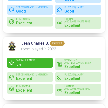
SET DESIGN AND IMMERSION
PUZZLE QUALITY
Good
Good
FUN FACTOR
HOSTING
AND GAME MASTERING
Excellent
Excellent
Jean Charles B.
EXPERT
room played in 2023
OVERALL RATING
STORYLINE
AND PLOT CONSISTENCY
5
/5
Excellent
SET DESIGN AND IMMERSION
PUZZLE QUALITY
Excellent
Excellent
FUN FACTOR
HOSTING
AND GAME MASTERING
Excellent
Excellent