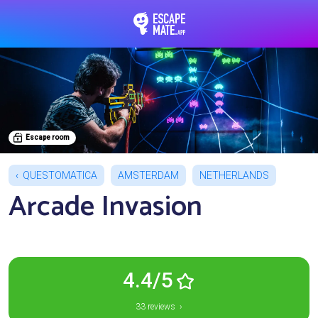
EscapeMate.app : Esc
Escape room
QUESTOMATICA
AMSTERDAM
NETHERLANDS
Arcade Invasion
4.4/5
33 reviews ›