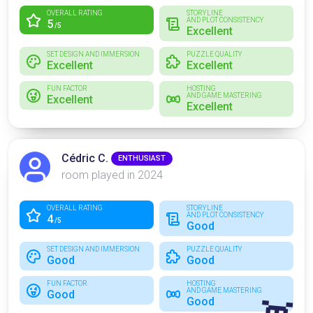
OVERALL RATING
STORYLINE
AND PLOT CONSISTENCY
5
/5
Excellent
SET DESIGN AND IMMERSION
PUZZLE QUALITY
Excellent
Excellent
FUN FACTOR
HOSTING
AND GAME MASTERING
Excellent
Excellent
Cédric C.
ENTHUSIAST
room played in 2024
OVERALL RATING
STORYLINE
AND PLOT CONSISTENCY
4
/5
Good
SET DESIGN AND IMMERSION
PUZZLE QUALITY
Good
Good
FUN FACTOR
HOSTING
AND GAME MASTERING
Good
Good