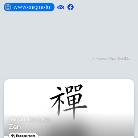
www.enigmo.lu
©
Mapbox
©
OpenStreetMap
ENIGMO - DIDDELENG
Zen
Escape room