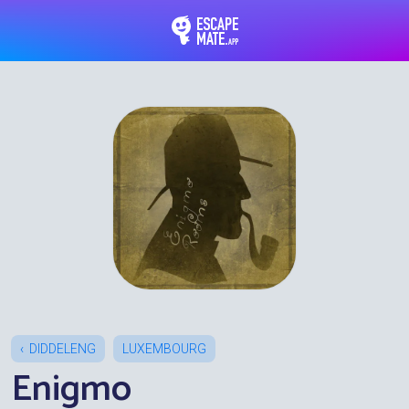
EscapeMate.app : Esc
DIDDELENG
LUXEMBOURG
Enigmo