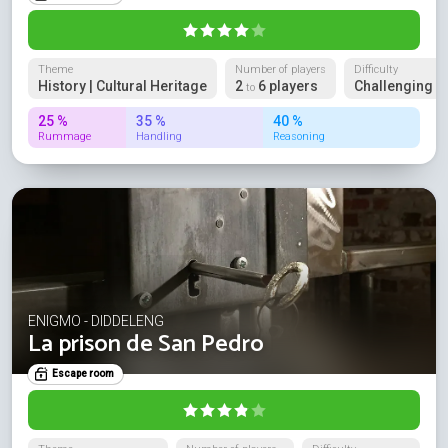
Theme
Number of players
Difficulty
History | Cultural Heritage
2
6 players
Challenging
to
25 %
35 %
40 %
Rummage
Handling
Reasoning
ENIGMO - DIDDELENG
La prison de San Pedro
Escape room