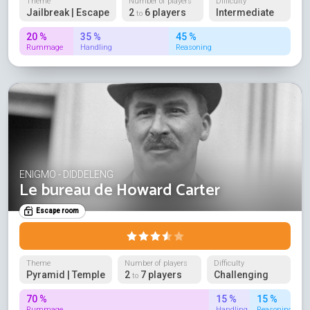
Theme
Number of players
Difficulty
Jailbreak | Escape
2
6 players
Intermediate
to
20 %
35 %
45 %
Rummage
Handling
Reasoning
ENIGMO - DIDDELENG
Le bureau de Howard Carter
Escape room
Theme
Number of players
Difficulty
Pyramid | Temple
2
7 players
Challenging
to
70 %
15 %
15 %
Rummage
Handling
Reasoning