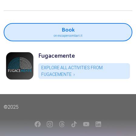
Book
on escaperoombari.it
Fugacemente
EXPLORE ALL ACTIVITIES FROM
FUGACEMENTE
©2025