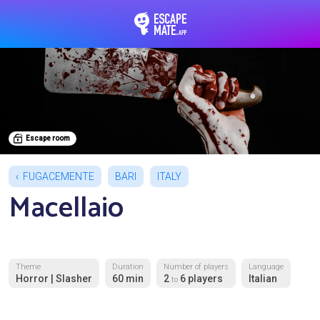
EscapeMate.app : Esc
Escape room
FUGACEMENTE
BARI
ITALY
Macellaio
Theme
Duration
Number of players
Language
Horror | Slasher
60 min
2
6 players
Italian
to