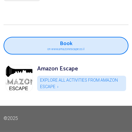
Book
on www.amazonescape.co.il
Amazon Escape
EXPLORE ALL ACTIVITIES FROM AMAZON
ESCAPE
©2025