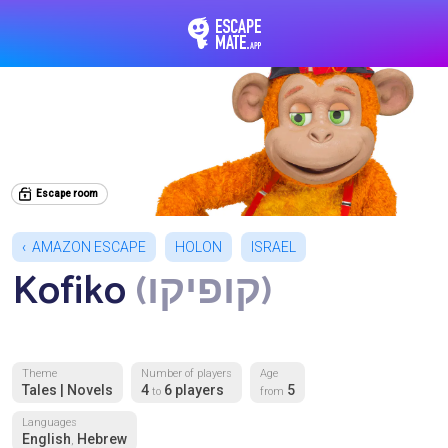
EscapeMate.app : Esc
Escape room
AMAZON ESCAPE
HOLON
ISRAEL
Kofiko
(קופיקו)
Theme
Number of players
Age
Tales | Novels
4
6 players
5
to
from
Languages
English
Hebrew
,