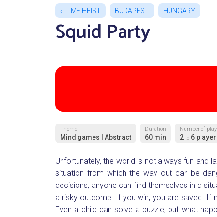
TIME HEIST
BUDAPEST
HUNGARY
Squid Party
Theme
Duration
Number of play
Mind games | Abstract
60 min
2
6 player
to
Unfortunately, the world is not always fun and laug
situation from which the way out can be danger
decisions, anyone can find themselves in a situ
a risky outcome. If you win, you are saved. If no
Even a child can solve a puzzle, but what h