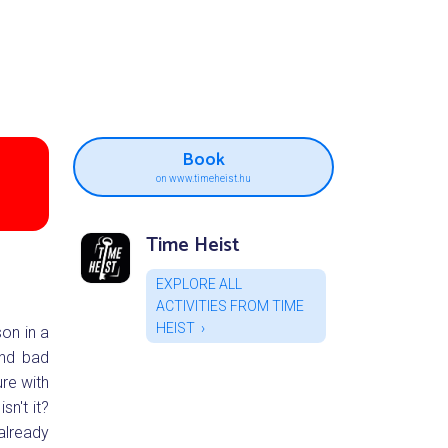
Book
on www.timeheist.hu
Time Heist
EXPLORE ALL
ACTIVITIES FROM TIME
HEIST
son in a
and bad
re with
sn't it?
already