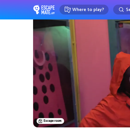
Where to play?
Se
EscapeMate.app : Escape room d
Escape room