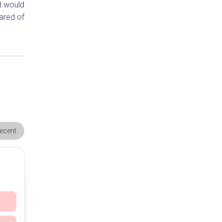
t would
ared of
ecent