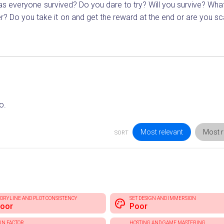
as everyone survived? Do you dare to try? Will you survive? Wha
r? Do you take it on and get the reward at the end or are you sc
o.
Most relevant
Most r
SORT
TORYLINE AND PLOT CONSISTENCY
SET DESIGN AND IMMERSION
oor
Poor
UN FACTOR
HOSTING AND GAME MASTERING