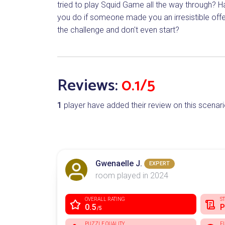
tried to play Squid Game all the way through? H
you do if someone made you an irresistible offe
the challenge and don't even start?
Reviews:
0.1/5
1
player have added their review on this scenari
Gwenaelle J.
EXPERT
room played in 2024
OVERALL RATING
S
0.5
P
/5
PUZZLE QUALITY
F