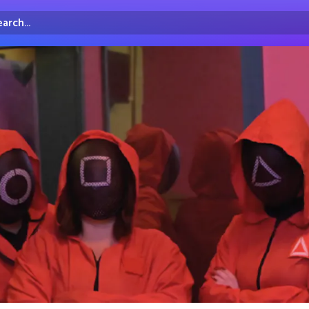
arch...
irectory