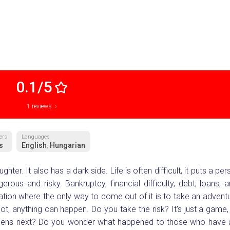
0.1/5
1 reviews ›
ers
Languages
s
English
Hungarian
,
hter. It also has a dark side. Life is often difficult, it puts a per
ous and risky. Bankruptcy, financial difficulty, debt, loans, 
ation where the only way to come out of it is to take an adventu
t, anything can happen. Do you take the risk? It's just a game, i
appens next? Do you wonder what happened to those who have 