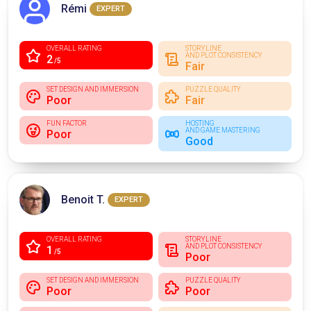
Rémi
EXPERT
OVERALL RATING
STORYLINE
AND PLOT CONSISTENCY
2
/5
Fair
SET DESIGN AND IMMERSION
PUZZLE QUALITY
Poor
Fair
FUN FACTOR
HOSTING
AND GAME MASTERING
Poor
Good
Benoit T.
EXPERT
OVERALL RATING
STORYLINE
AND PLOT CONSISTENCY
1
/5
Poor
SET DESIGN AND IMMERSION
PUZZLE QUALITY
Poor
Poor