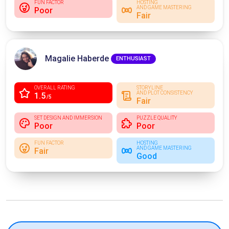
FUN FACTOR
HOSTING
AND GAME MASTERING
Poor
Fair
Magalie Haberde
ENTHUSIAST
OVERALL RATING
STORYLINE
AND PLOT CONSISTENCY
1.5
/5
Fair
SET DESIGN AND IMMERSION
PUZZLE QUALITY
Poor
Poor
FUN FACTOR
HOSTING
AND GAME MASTERING
Fair
Good