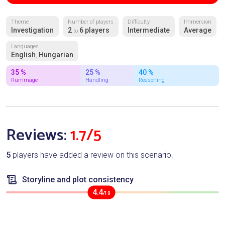
Theme
Number of players
Difficulty
Immersion
Investigation
2
6 players
Intermediate
Average
to
Languages
English
Hungarian
,
35 %
25 %
40 %
Rummage
Handling
Reasoning
Reviews:
1.7/5
5
players have added a review on this scenario.
Storyline and plot consistency
4.4
/10