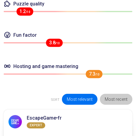
Puzzle quality
1.2
/10
Fun factor
3.8
/10
Hosting and game mastering
7.3
/10
Most relevant
Most recent
SORT
EscapeGame•fr
EXPERT