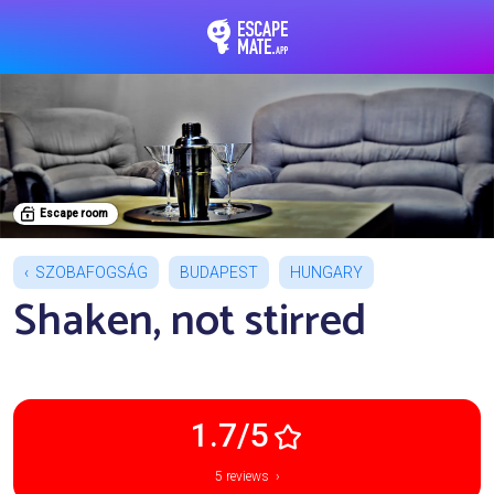
EscapeMate.app : Esc
Escape room
SZOBAFOGSÁG
BUDAPEST
HUNGARY
Shaken, not stirred
1.7/5
5 reviews ›