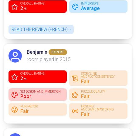
OVERALL RATING
IMMERSION
2
Average
/5
READ THE REVIEW (FRENCH)
Benjamin
EXPERT
room played in 2015
OVERALL RATING
STORYLINE
AND PLOT CONSISTENCY
2
/5
Fair
SET DESIGN AND IMMERSION
PUZZLE QUALITY
Poor
Fair
FUN FACTOR
HOSTING
AND GAME MASTERING
Fair
Fair