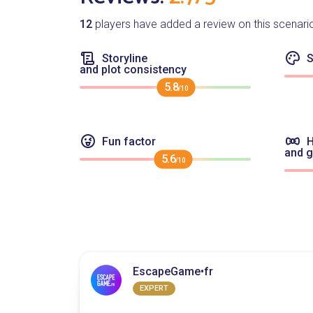
12
players have added a review on this scenari
Storyline
S
and plot consistency
5.8
/10
Fun factor
H
and 
5.6
/10
EscapeGame•fr
EXPERT