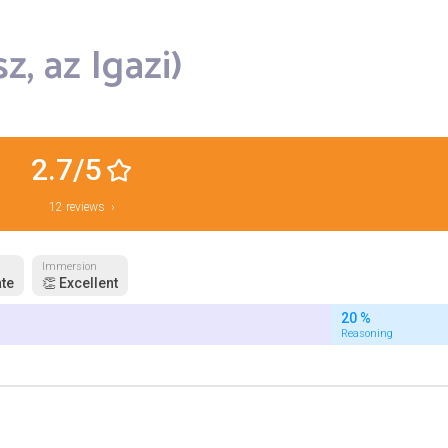
z, az Igazi)
2.7/5
12 reviews ›
Immersion
te
👏 Excellent
20 %
Reasoning