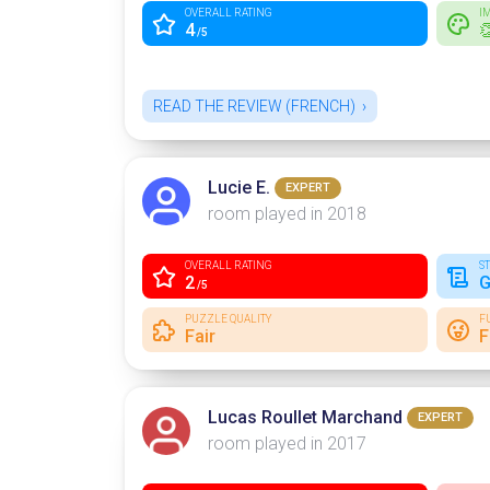
OVERALL RATING
I
4

/5
READ THE REVIEW (FRENCH)
Lucie E.
EXPERT
room played in 2018
OVERALL RATING
S
2
G
/5
PUZZLE QUALITY
F
Fair
F
Lucas Roullet Marchand
EXPERT
room played in 2017