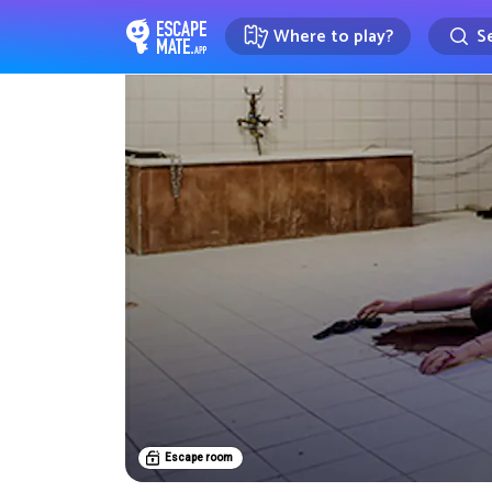
Where to play?
Se
EscapeMate.app : Escape room d
Escape room