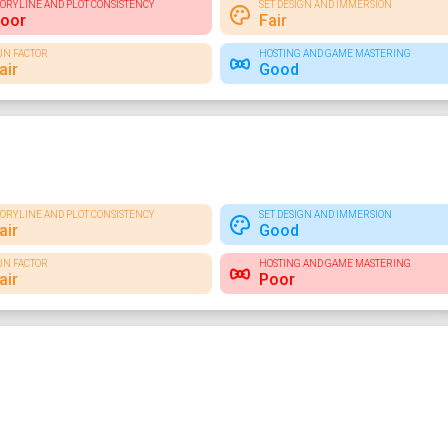
TORYLINE AND PLOT CONSISTENCY
SET DESIGN AND IMMERSION
oor
Fair
UN FACTOR
HOSTING AND GAME MASTERING
air
Good
TORYLINE AND PLOT CONSISTENCY
SET DESIGN AND IMMERSION
air
Good
UN FACTOR
HOSTING AND GAME MASTERING
air
Poor