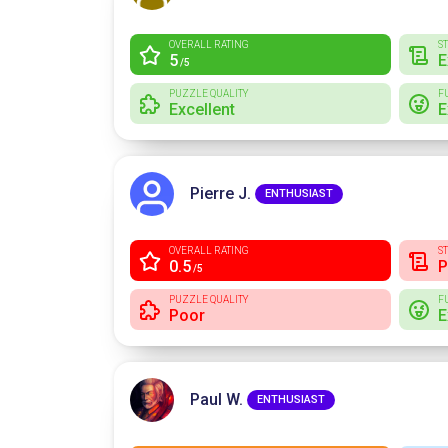
OVERALL RATING
S
5
E
/5
PUZZLE QUALITY
F
Excellent
E
Pierre J.
ENTHUSIAST
OVERALL RATING
S
0.5
P
/5
PUZZLE QUALITY
F
Poor
E
Paul W.
ENTHUSIAST