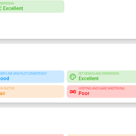
MMERSION
 Excellent
TORYLINE AND PLOT CONSISTENCY
SET DESIGN AND IMMERSION
ood
Excellent
UN FACTOR
HOSTING AND GAME MASTERING
air
Poor