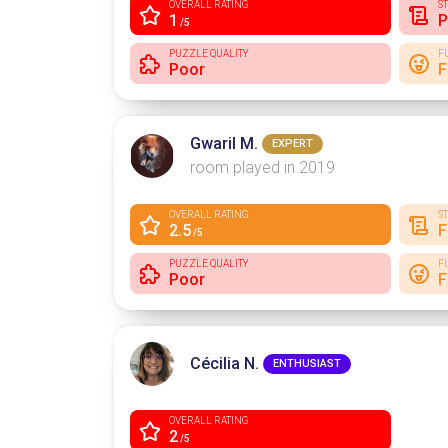
OVERALL RATING
S
1
P
/5
PUZZLE QUALITY
F
Poor
F
Gwaril M.
EXPERT
room played in 2019
OVERALL RATING
S
2.5
F
/5
PUZZLE QUALITY
F
Poor
F
Cécilia N.
ENTHUSIAST
OVERALL RATING
2
/5