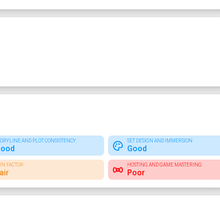
TORYLINE AND PLOT CONSISTENCY
SET DESIGN AND IMMERSION
ood
Good
UN FACTOR
HOSTING AND GAME MASTERING
air
Poor