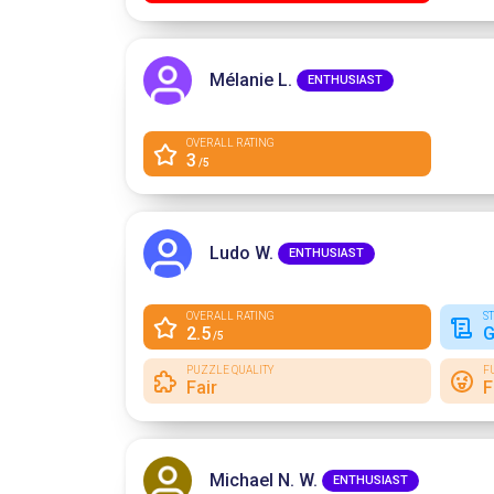
Mélanie L.
ENTHUSIAST
OVERALL RATING
3
/5
Ludo W.
ENTHUSIAST
OVERALL RATING
S
2.5
G
/5
PUZZLE QUALITY
F
Fair
F
Michael N. W.
ENTHUSIAST