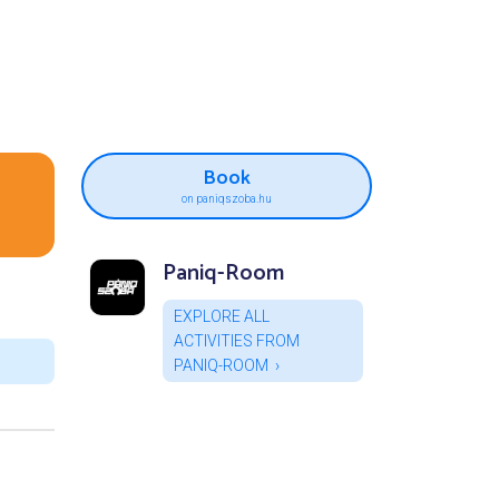
Book
on paniqszoba.hu
Paniq-Room
EXPLORE ALL
ACTIVITIES FROM
PANIQ-ROOM