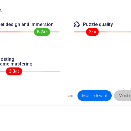
o.
et design and immersion
Puzzle quality
8.2
2
/10
/10
osting
game mastering
3.3
/10
Most relevant
Most r
SORT