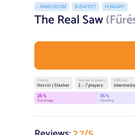
PANIQ-ROOM
BUDAPEST
HUNGARY
The Real Saw
(Fűrés
Theme
Number of players
Difficulty
Horror | Slasher
2
7 players
Intermedia
to
25 %
55 %
Rummage
Handling
Reviews:
2.7/5