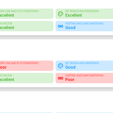
TORYLINE AND PLOT CONSISTENCY
SET DESIGN AND IMMERSION
xcellent
Excellent
UN FACTOR
HOSTING AND GAME MASTERING
xcellent
Good
TORYLINE AND PLOT CONSISTENCY
SET DESIGN AND IMMERSION
oor
Good
UN FACTOR
HOSTING AND GAME MASTERING
xcellent
Poor