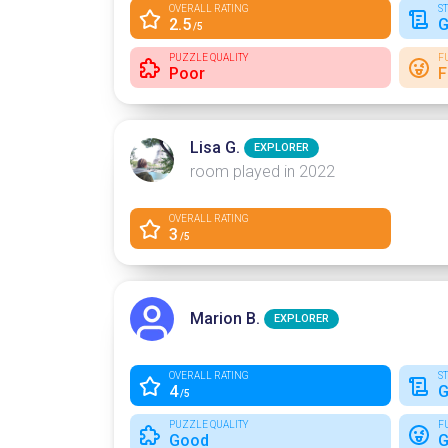
OVERALL RATING
S
2.5
G
/5
PUZZLE QUALITY
F
Poor
F
Lisa G.
EXPLORER
room played in 2022
OVERALL RATING
3
/5
Marion B.
EXPLORER
OVERALL RATING
S
4
G
/5
PUZZLE QUALITY
F
Good
G