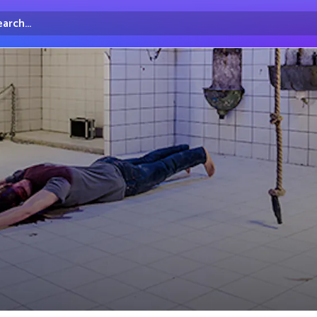
arch...
irectory