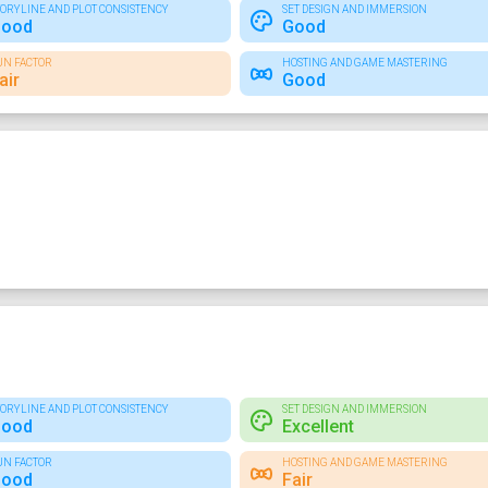
TORYLINE AND PLOT CONSISTENCY
SET DESIGN AND IMMERSION
ood
Good
UN FACTOR
HOSTING AND GAME MASTERING
air
Good
TORYLINE AND PLOT CONSISTENCY
SET DESIGN AND IMMERSION
ood
Excellent
UN FACTOR
HOSTING AND GAME MASTERING
ood
Fair