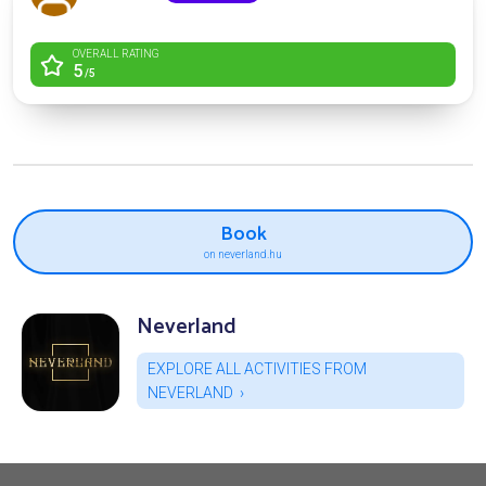
OVERALL RATING
5
/5
Book
on neverland.hu
Neverland
EXPLORE ALL ACTIVITIES FROM
NEVERLAND