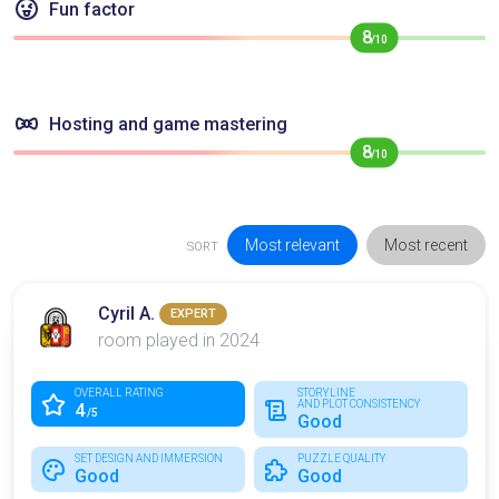
Fun factor
8
/10
Hosting and game mastering
8
/10
Most relevant
Most recent
SORT
Cyril A.
EXPERT
room played in 2024
OVERALL RATING
STORYLINE
AND PLOT CONSISTENCY
4
/5
Good
SET DESIGN AND IMMERSION
PUZZLE QUALITY
Good
Good