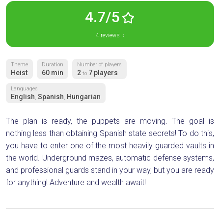
4.7/5
4 reviews ›
Theme
Duration
Number of players
Heist
60 min
2
7 players
to
Languages
English
Spanish
Hungarian
,
,
The plan is ready, the puppets are moving. The goal is
nothing less than obtaining Spanish state secrets! To do this,
you have to enter one of the most heavily guarded vaults in
the world. Underground mazes, automatic defense systems,
and professional guards stand in your way, but you are ready
for anything! Adventure and wealth await!