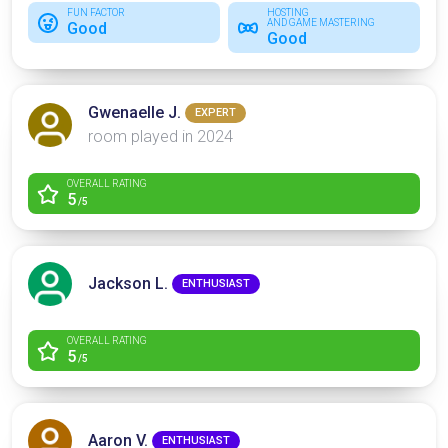
FUN FACTOR
HOSTING
AND GAME MASTERING
Good
Good
Gwenaelle J.
EXPERT
room played in 2024
OVERALL RATING
5
/5
Jackson L.
ENTHUSIAST
OVERALL RATING
5
/5
Aaron V.
ENTHUSIAST