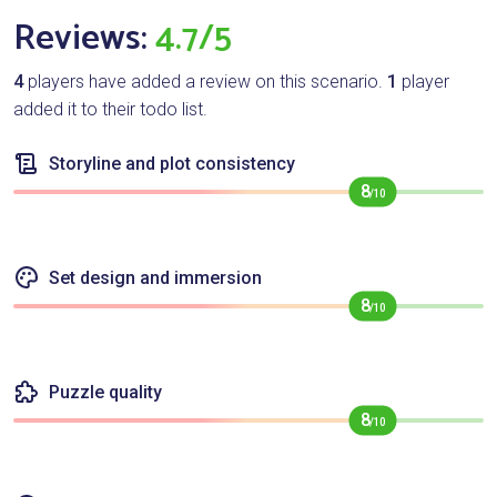
Reviews:
4.7/5
4
players have added a review on this scenario.
1
player
added it to their todo list.
Storyline and plot consistency
8
/10
Set design and immersion
8
/10
Puzzle quality
8
/10