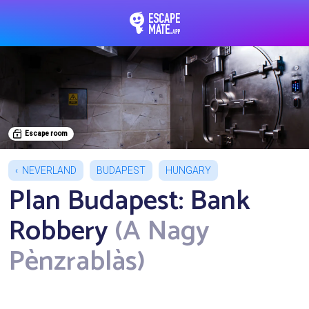
EscapeMate.app : Esc
Escape room
NEVERLAND
BUDAPEST
HUNGARY
Plan Budapest: Bank
Robbery
(A Nagy
Pènzrablàs)