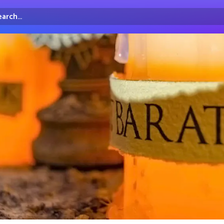
arch...
irectory