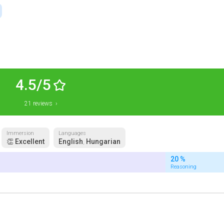
4.5/5
21 reviews ›
Immersion
Languages
👏 Excellent
English
Hungarian
,
20 %
Reasoning