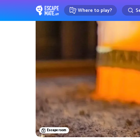
Where to play?
Se
EscapeMate.app : Escape room d
Escape room