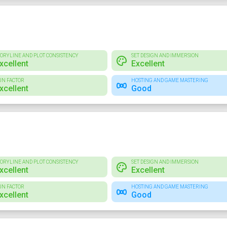
TORYLINE AND PLOT CONSISTENCY
SET DESIGN AND IMMERSION
xcellent
Excellent
UN FACTOR
HOSTING AND GAME MASTERING
xcellent
Good
TORYLINE AND PLOT CONSISTENCY
SET DESIGN AND IMMERSION
xcellent
Excellent
UN FACTOR
HOSTING AND GAME MASTERING
xcellent
Good