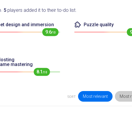
o.
5
players added it to their to-do list.
et design and immersion
Puzzle quality
9.6
/10
osting
game mastering
8.1
/10
Most relevant
Most r
SORT