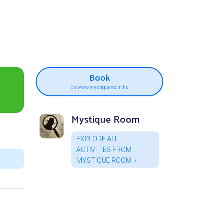
Book
on www.mystiqueroom.hu
Mystique Room
EXPLORE ALL
ACTIVITIES FROM
MYSTIQUE ROOM