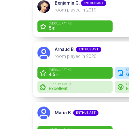
Benjamin G.
ENTHUSIAST
room played in 2019
OVERALL RATING
5
/5
Arnaud B.
ENTHUSIAST
room played in 2020
OVERALL RATING
S
4.5
G
/5
PUZZLE QUALITY
F
Excellent
E
Maria B.
ENTHUSIAST