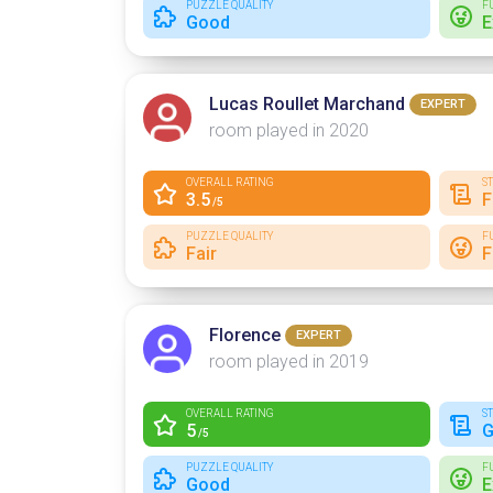
PUZZLE QUALITY
F
Good
E
Lucas Roullet Marchand
EXPERT
room played in 2020
OVERALL RATING
S
3.5
F
/5
PUZZLE QUALITY
F
Fair
F
Florence
EXPERT
room played in 2019
OVERALL RATING
S
5
G
/5
PUZZLE QUALITY
F
Good
E