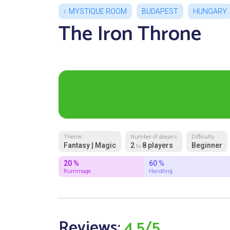
MYSTIQUE ROOM
BUDAPEST
HUNGARY
The Iron Throne
Theme
Number of players
Difficulty
Fantasy | Magic
2
8 players
Beginner
to
20 %
60 %
Rummage
Handling
Reviews:
4.5/5