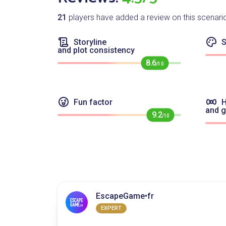
21
players have added a review on this scenari
Storyline
S
and plot consistency
8.6
/10
Fun factor
H
and 
9.2
/10
EscapeGame•fr
EXPERT