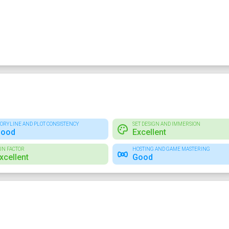
TORYLINE AND PLOT CONSISTENCY
SET DESIGN AND IMMERSION
ood
Excellent
UN FACTOR
HOSTING AND GAME MASTERING
xcellent
Good