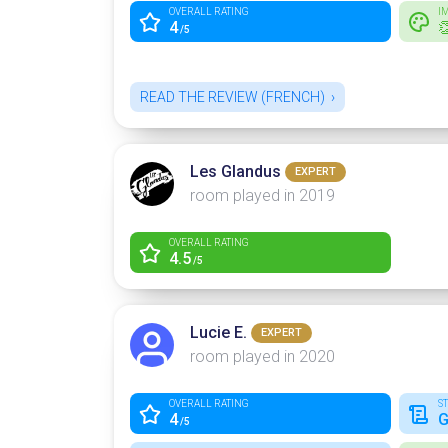
OVERALL RATING
I
4

/5
READ THE REVIEW (FRENCH)
Les Glandus
EXPERT
room played in 2019
OVERALL RATING
4.5
/5
Lucie E.
EXPERT
room played in 2020
OVERALL RATING
S
4
G
/5