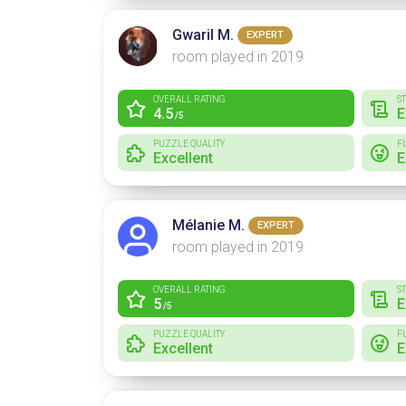
Gwaril M.
EXPERT
room played in 2019
OVERALL RATING
S
4.5
E
/5
PUZZLE QUALITY
F
Excellent
E
Mélanie M.
EXPERT
room played in 2019
OVERALL RATING
S
5
E
/5
PUZZLE QUALITY
F
Excellent
E