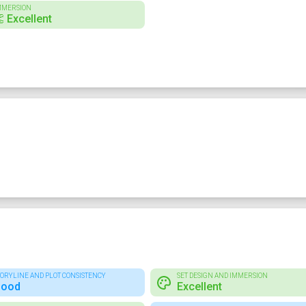
MMERSION
 Excellent
TORYLINE AND PLOT CONSISTENCY
SET DESIGN AND IMMERSION
ood
Excellent