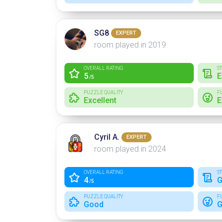
SG8
EXPERT
room played in 2019
OVERALL RATING
S
5
E
/5
PUZZLE QUALITY
F
Excellent
E
Cyril A.
EXPERT
room played in 2024
OVERALL RATING
S
4
G
/5
PUZZLE QUALITY
F
Good
G