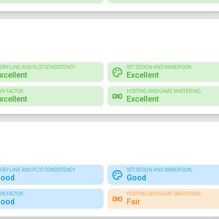
TORYLINE AND PLOT CONSISTENCY
SET DESIGN AND IMMERSION
xcellent
Excellent
UN FACTOR
HOSTING AND GAME MASTERING
xcellent
Excellent
TORYLINE AND PLOT CONSISTENCY
SET DESIGN AND IMMERSION
ood
Good
UN FACTOR
HOSTING AND GAME MASTERING
ood
Fair