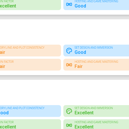
UN FACTOR
HOSTING AND GAME MASTERING
xcellent
Good
TORYLINE AND PLOT CONSISTENCY
SET DESIGN AND IMMERSION
air
Good
UN FACTOR
HOSTING AND GAME MASTERING
air
Fair
TORYLINE AND PLOT CONSISTENCY
SET DESIGN AND IMMERSION
ood
Excellent
UN FACTOR
HOSTING AND GAME MASTERING
xcellent
Excellent