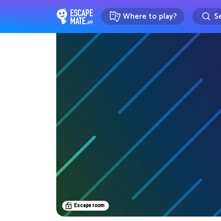
Where to play?
Se
EscapeMate.app : Escape room d
Escape room