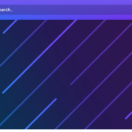
arch...
irectory