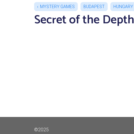
MYSTERY GAMES
BUDAPEST
HUNGARY
Secret of the Dept
©2025