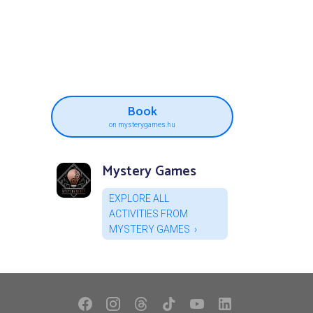
Book
on mysterygames.hu
Mystery Games
EXPLORE ALL
ACTIVITIES FROM
MYSTERY GAMES