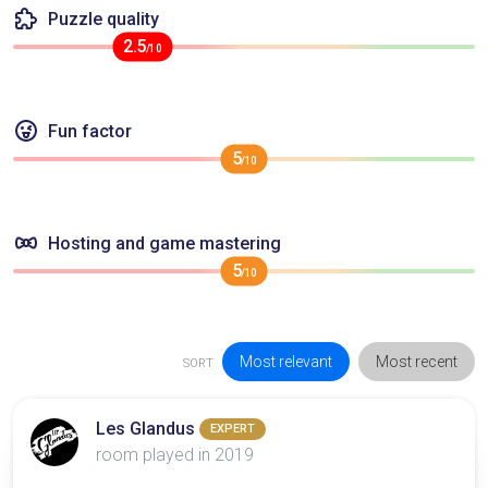
Puzzle quality
2.5
/10
Fun factor
5
/10
Hosting and game mastering
5
/10
Most relevant
Most recent
SORT
Les Glandus
EXPERT
room played in 2019