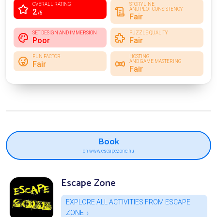
OVERALL RATING
STORYLINE
AND PLOT CONSISTENCY
2
/5
Fair
SET DESIGN AND IMMERSION
PUZZLE QUALITY
Poor
Fair
FUN FACTOR
HOSTING
AND GAME MASTERING
Fair
Fair
Book
on www.escapezone.hu
Escape Zone
EXPLORE ALL ACTIVITIES FROM ESCAPE
ZONE