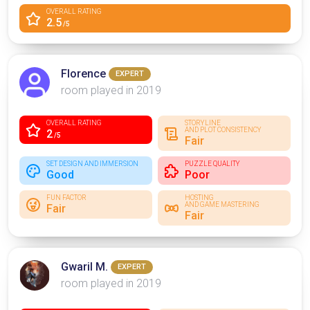
OVERALL RATING
2.5
/5
Florence
EXPERT
room played in 2019
OVERALL RATING
STORYLINE
AND PLOT CONSISTENCY
2
/5
Fair
SET DESIGN AND IMMERSION
PUZZLE QUALITY
Good
Poor
FUN FACTOR
HOSTING
AND GAME MASTERING
Fair
Fair
Gwaril M.
EXPERT
room played in 2019