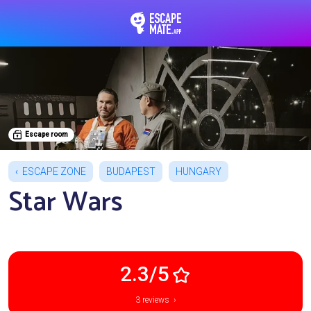
EscapeMate.app : Esc
Escape room
ESCAPE ZONE
BUDAPEST
HUNGARY
Star Wars
2.3/5
3 reviews ›