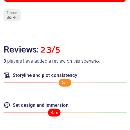
Theme
Sci-Fi
Reviews:
2.3/5
3
players have added a review on this scenario.
Storyline and plot consistency
5
/10
Set design and immersion
4
/10