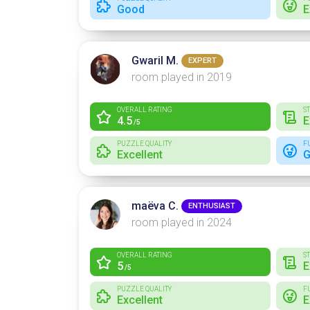
Good
E
Gwaril M.
EXPERT
room played in 2019
OVERALL RATING
S
4.5
E
/5
PUZZLE QUALITY
F
Excellent
G
maëva C.
ENTHUSIAST
room played in 2024
OVERALL RATING
S
5
E
/5
PUZZLE QUALITY
F
Excellent
E