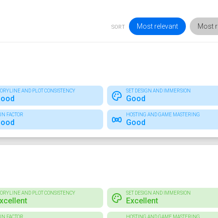
Most relevant
Most r
SORT
TORYLINE AND PLOT CONSISTENCY
SET DESIGN AND IMMERSION
ood
Good
UN FACTOR
HOSTING AND GAME MASTERING
ood
Good
TORYLINE AND PLOT CONSISTENCY
SET DESIGN AND IMMERSION
xcellent
Excellent
UN FACTOR
HOSTING AND GAME MASTERING