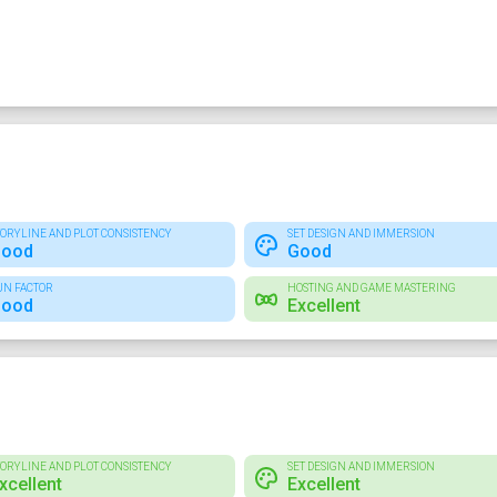
TORYLINE AND PLOT CONSISTENCY
SET DESIGN AND IMMERSION
ood
Good
UN FACTOR
HOSTING AND GAME MASTERING
ood
Excellent
TORYLINE AND PLOT CONSISTENCY
SET DESIGN AND IMMERSION
xcellent
Excellent