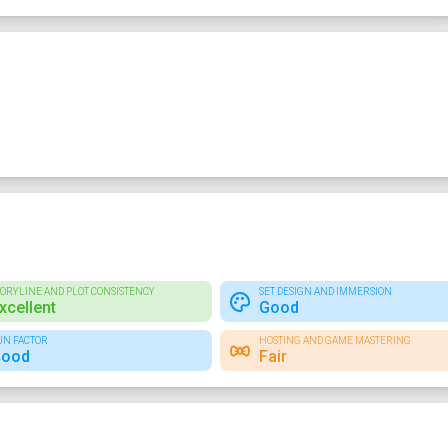
TORYLINE AND PLOT CONSISTENCY
SET DESIGN AND IMMERSION
xcellent
Good
UN FACTOR
HOSTING AND GAME MASTERING
ood
Fair