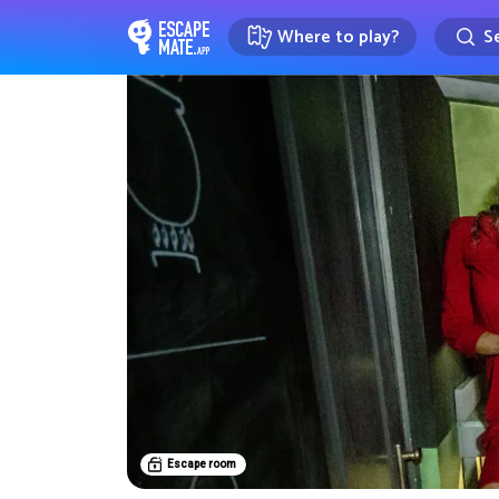
Where to play?
Se
EscapeMate.app : Escape room d
Escape room