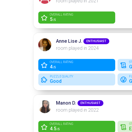
room played in 2021
OVERALL RATING
5
/5
Anne Lise J.
ENTHUSIAST
room played in 2024
OVERALL RATING
S
4
G
/5
PUZZLE QUALITY
F
Good
G
Manon D.
ENTHUSIAST
room played in 2022
OVERALL RATING
S
4.5
E
/5