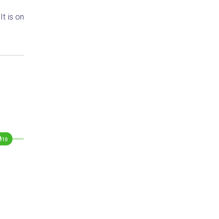
t is on
9
/10