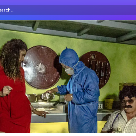
arch...
irectory