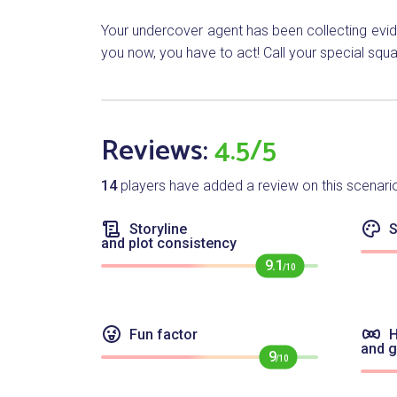
Your undercover agent has been collecting evide
you now, you have to act! Call your special squad
Reviews:
4.5/5
14
players have added a review on this scenari
Storyline
S
and plot consistency
9.1
/10
Fun factor
H
and 
9
/10