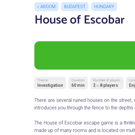
AROOM
BUDAPEST
HUNGARY
House of Escobar
Theme
Duration
Number of players
Lan
Investigation
60 min
2
8 players
En
to
There are several ruined houses on the street,
introduces you through the fence to the depths 
The House of Escobar escape game is a thrilli
made up of many rooms and is located on multipl