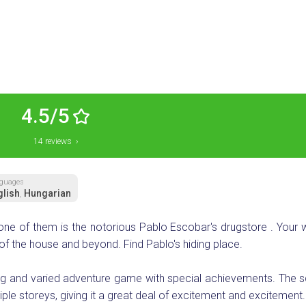
4.5/5
14 reviews ›
guages
glish
Hungarian
,
 one of them is the notorious Pablo Escobar's drugstore . Your
of the house and beyond. Find Pablo's hiding place.
ng and varied adventure game with special achievements. The s
e storeys, giving it a great deal of excitement and excitement.