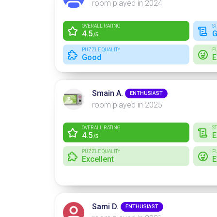
room played in 2024
OVERALL RATING
S
4.5
G
/5
PUZZLE QUALITY
F
Good
E
Smain A.
ENTHUSIAST
room played in 2025
OVERALL RATING
S
4.5
E
/5
PUZZLE QUALITY
F
Excellent
E
Sami D.
ENTHUSIAST