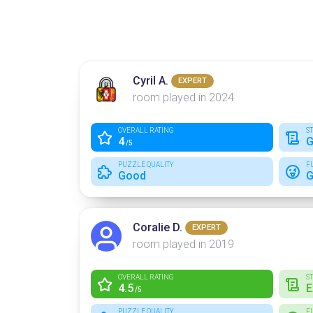
Cyril A.
EXPERT
room played in 2024
OVERALL RATING
S
4
G
/5
PUZZLE QUALITY
F
Good
G
Coralie D.
EXPERT
room played in 2019
OVERALL RATING
S
4.5
E
/5
PUZZLE QUALITY
F