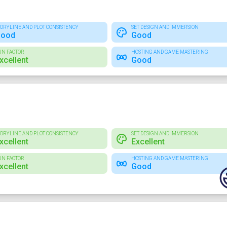
TORYLINE AND PLOT CONSISTENCY
SET DESIGN AND IMMERSION
ood
Good
UN FACTOR
HOSTING AND GAME MASTERING
xcellent
Good
TORYLINE AND PLOT CONSISTENCY
SET DESIGN AND IMMERSION
xcellent
Excellent
UN FACTOR
HOSTING AND GAME MASTERING
xcellent
Good