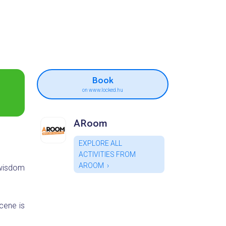
Book
on www.locked.hu
ARoom
EXPLORE ALL
ACTIVITIES FROM
AROOM
 wisdom
cene is