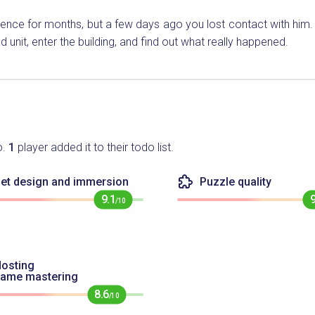
nce for months, but a few days ago you lost contact with him. I
 unit, enter the building, and find out what really happened.
o.
1
player added it to their todo list.
et design and immersion
Puzzle quality
9.1
/10
osting
game mastering
8.6
/10