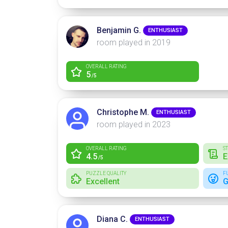
Benjamin G.
ENTHUSIAST
room played in 2019
OVERALL RATING
5
/5
Christophe M.
ENTHUSIAST
room played in 2023
OVERALL RATING
S
4.5
E
/5
PUZZLE QUALITY
F
Excellent
G
Diana C.
ENTHUSIAST