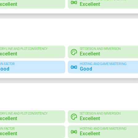
xcellent
Excellent
TORYLINE AND PLOT CONSISTENCY
SET DESIGN AND IMMERSION
xcellent
Excellent
UN FACTOR
HOSTING AND GAME MASTERING
ood
Good
TORYLINE AND PLOT CONSISTENCY
SET DESIGN AND IMMERSION
xcellent
Excellent
UN FACTOR
HOSTING AND GAME MASTERING
xcellent
Excellent