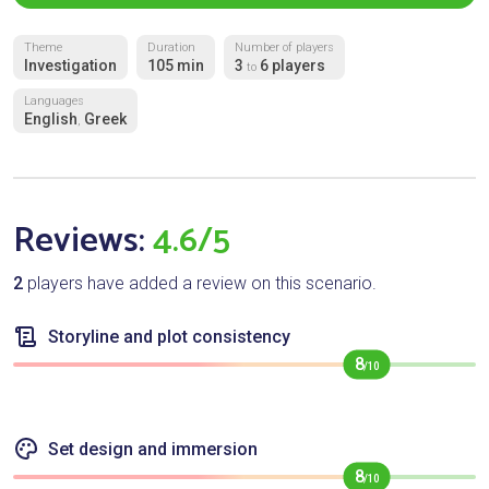
Theme
Duration
Number of players
Investigation
105 min
3
6 players
to
Languages
English
Greek
,
Reviews:
4.6/5
2
players have added a review on this scenario.
Storyline and plot consistency
8
/10
Set design and immersion
8
/10