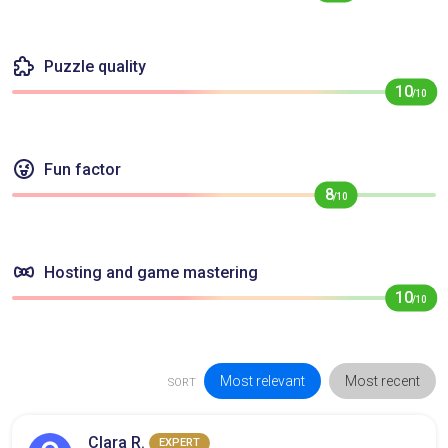
Puzzle quality
10
/10
Fun factor
8
/10
Hosting and game mastering
10
/10
Most relevant
Most recent
SORT
Clara R.
EXPERT