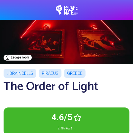
EscapeMate.app : Esc
Escape room
BRAINCELLS
PIRAEUS
GREECE
The Order of Light
4.6/5
2 reviews ›