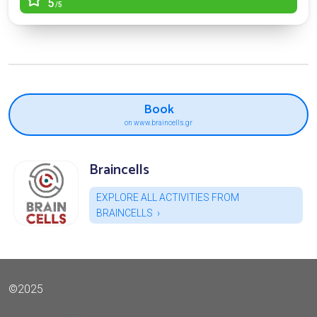
5
/5
Book
on www.braincells.gr
Braincells
EXPLORE ALL ACTIVITIES FROM
BRAINCELLS
©2025