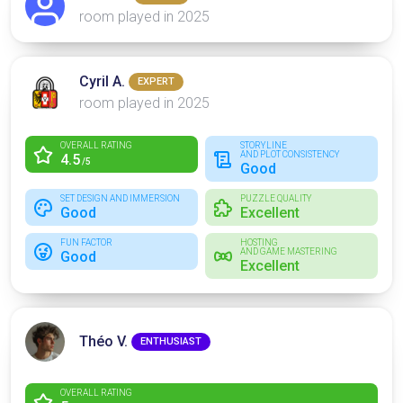
room played in 2025
Cyril A.
EXPERT
room played in 2025
OVERALL RATING
STORYLINE
AND PLOT CONSISTENCY
4.5
/5
Good
SET DESIGN AND IMMERSION
PUZZLE QUALITY
Good
Excellent
FUN FACTOR
HOSTING
AND GAME MASTERING
Good
Excellent
Théo V.
ENTHUSIAST
OVERALL RATING