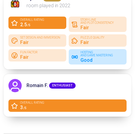
room played in 2022
OVERALL RATING
STORYLINE
AND PLOT CONSISTENCY
2.5
/5
Fair
SET DESIGN AND IMMERSION
PUZZLE QUALITY
Fair
Fair
FUN FACTOR
HOSTING
AND GAME MASTERING
Fair
Good
Romain F.
ENTHUSIAST
OVERALL RATING
3
/5