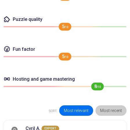
Puzzle quality
5
/10
Fun factor
5
/10
Hosting and game mastering
8
/10
Most relevant
Most recent
SORT
Cyril A.
EXPERT