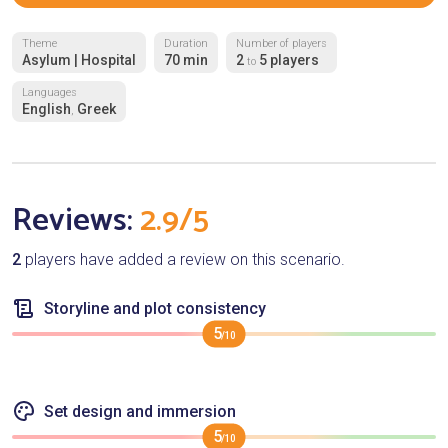
Theme
Duration
Number of players
Asylum | Hospital
70 min
2
5 players
to
Languages
English
Greek
,
Reviews:
2.9/5
2
players have added a review on this scenario.
Storyline and plot consistency
5
/10
Set design and immersion
5
/10