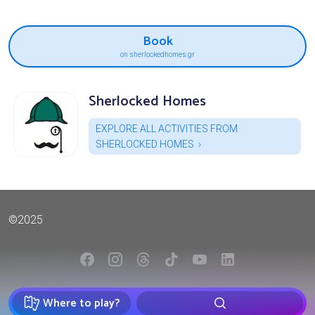
Book
on sherlockedhomes.gr
Sherlocked Homes
EXPLORE ALL ACTIVITIES FROM
SHERLOCKED HOMES
©2025
Where to play?