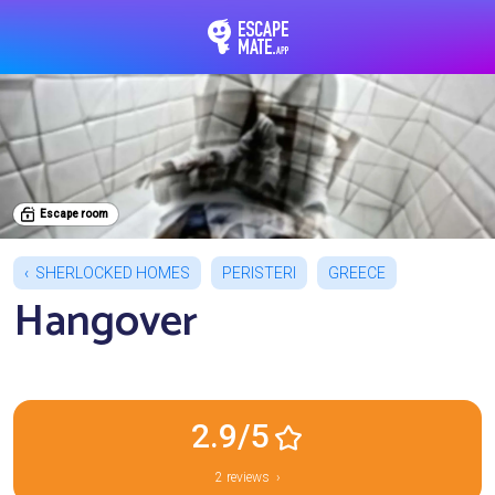
EscapeMate.app : Esc
Escape room
SHERLOCKED HOMES
PERISTERI
GREECE
Hangover
2.9/5
2 reviews ›