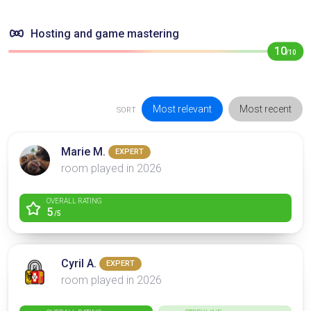
Hosting and game mastering
10
/10
Most relevant
Most recent
SORT
Marie M.
EXPERT
room played in 2026
OVERALL RATING
5
/5
Cyril A.
EXPERT
room played in 2026