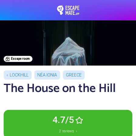
EscapeMate.app : Esc
Escape room
LOCKHILL
NÉA IONIA
GREECE
The House on the Hill
4.7/5
2 reviews ›