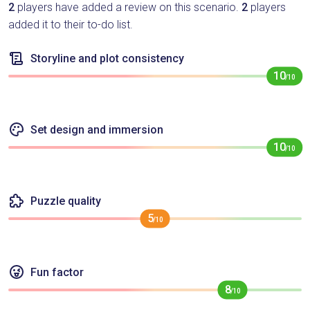
2
players have added a review on this scenario.
2
players
added it to their to-do list.
Storyline and plot consistency
10
/10
Set design and immersion
10
/10
Puzzle quality
5
/10
Fun factor
8
/10