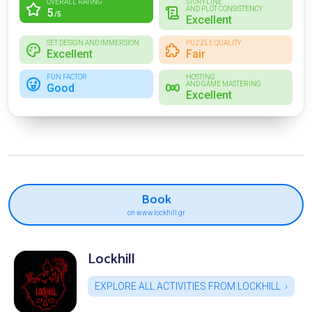
OVERALL RATING
STORYLINE
AND PLOT CONSISTENCY
5
/5
Excellent
SET DESIGN AND IMMERSION
PUZZLE QUALITY
Excellent
Fair
FUN FACTOR
HOSTING
AND GAME MASTERING
Good
Excellent
Book
on www.lockhill.gr
Lockhill
EXPLORE ALL ACTIVITIES FROM LOCKHILL