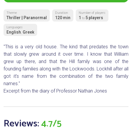
Theme
Duration
Number of players
Thriller | Paranormal
120 min
1
5 players
to
Languages
English
Greek
,
"This is a very old house. The kind that predates the town
that slowly grew around it over time. I know that William
grew up there, and that the Hill family was one of the
founding families along with the Lockwoods. Lockhill after all
got it's name from the combination of the two family
names."
Excerpt from the diary of Professor Nathan Jones
Reviews:
4.7/5