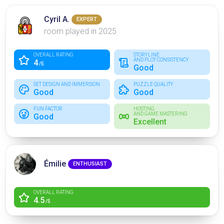
Cyril A.
EXPERT
room played in 2025
OVERALL RATING
STORYLINE
AND PLOT CONSISTENCY
4
/5
Good
SET DESIGN AND IMMERSION
PUZZLE QUALITY
Good
Good
FUN FACTOR
HOSTING
AND GAME MASTERING
Good
Excellent
Émilie
ENTHUSIAST
OVERALL RATING
4.5
/5