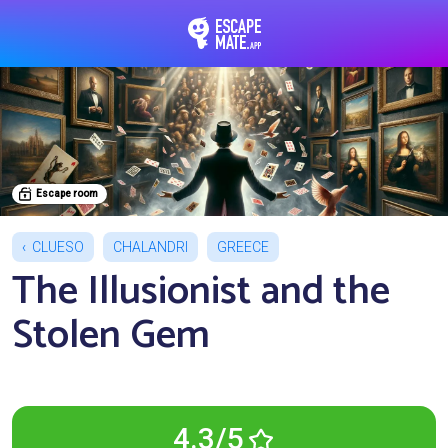
EscapeMate.app : Esc
Escape room
CLUESO
CHALANDRI
GREECE
The Illusionist and the
Stolen Gem
4.3/5