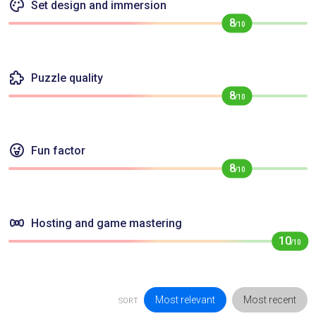
Set design and immersion
8
/10
Puzzle quality
8
/10
Fun factor
8
/10
Hosting and game mastering
10
/10
Most relevant
Most recent
SORT