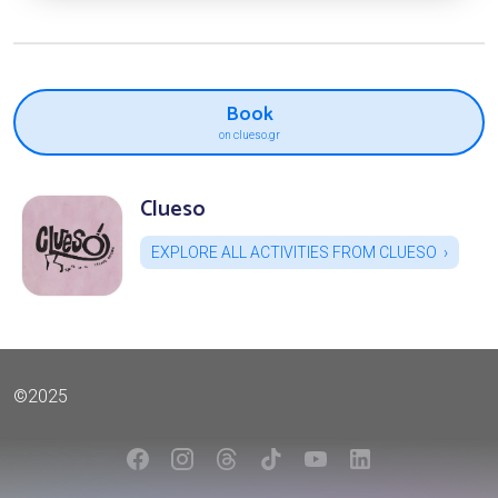
Book
on clueso.gr
Clueso
EXPLORE ALL ACTIVITIES FROM CLUESO
©2025