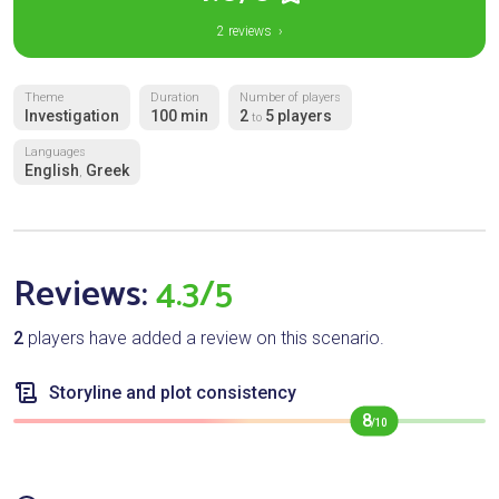
2 reviews ›
Theme
Duration
Number of players
Investigation
100 min
2
5 players
to
Languages
English
Greek
,
Reviews:
4.3/5
2
players have added a review on this scenario.
Storyline and plot consistency
8
/10