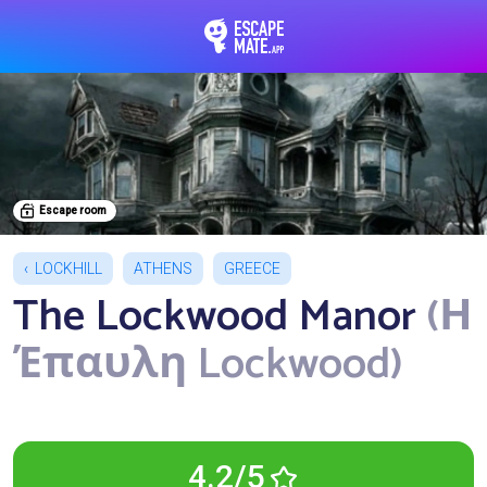
EscapeMate.app : Esc
Escape room
LOCKHILL
ATHENS
GREECE
The Lockwood Manor
(Η
Έπαυλη Lockwood)
4.2/5