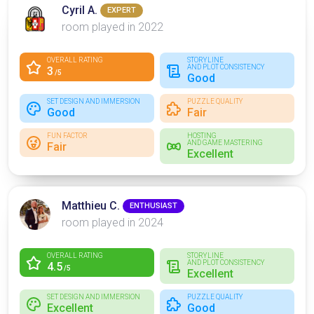
Cyril A.
EXPERT
room played in 2022
OVERALL RATING
STORYLINE
AND PLOT CONSISTENCY
3
/5
Good
SET DESIGN AND IMMERSION
PUZZLE QUALITY
Good
Fair
FUN FACTOR
HOSTING
AND GAME MASTERING
Fair
Excellent
Matthieu C.
ENTHUSIAST
room played in 2024
OVERALL RATING
STORYLINE
AND PLOT CONSISTENCY
4.5
/5
Excellent
SET DESIGN AND IMMERSION
PUZZLE QUALITY
Excellent
Good