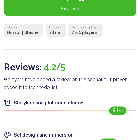
9 reviews ›
Theme
Duration
Number of players
Horror | Slasher
70 min
2
5 players
to
Reviews:
4.2/5
9
players have added a review on this scenario.
1
player
added it to their todo list.
Storyline and plot consistency
9.1
/10
Set design and immersion