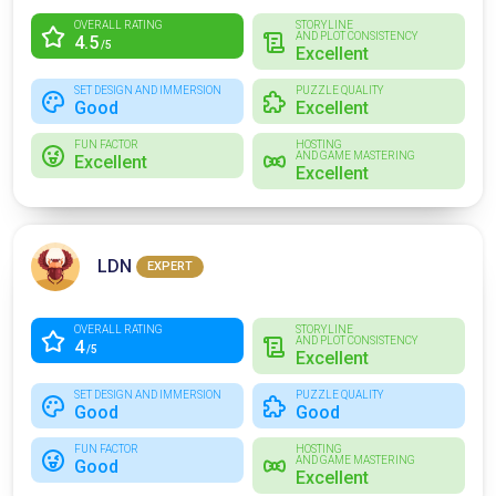
OVERALL RATING
STORYLINE
AND PLOT CONSISTENCY
4.5
/5
Excellent
SET DESIGN AND IMMERSION
PUZZLE QUALITY
Good
Excellent
FUN FACTOR
HOSTING
AND GAME MASTERING
Excellent
Excellent
LDN
EXPERT
OVERALL RATING
STORYLINE
AND PLOT CONSISTENCY
4
/5
Excellent
SET DESIGN AND IMMERSION
PUZZLE QUALITY
Good
Good
FUN FACTOR
HOSTING
AND GAME MASTERING
Good
Excellent