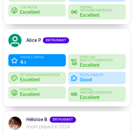
FUN FACTOR
HOSTING
AND GAME MASTERING
Excellent
Excellent
Alice P.
ENTHUSIAST
OVERALL RATING
STORYLINE
AND PLOT CONSISTENCY
4
/5
Excellent
SET DESIGN AND IMMERSION
PUZZLE QUALITY
Excellent
Good
FUN FACTOR
HOSTING
AND GAME MASTERING
Excellent
Excellent
Héloïse B.
ENTHUSIAST
room played in 2024