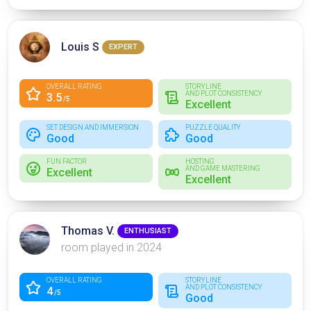
Louis S
EXPERT
OVERALL RATING
STORYLINE
AND PLOT CONSISTENCY
3.5
/5
Excellent
SET DESIGN AND IMMERSION
PUZZLE QUALITY
Good
Good
FUN FACTOR
HOSTING
AND GAME MASTERING
Excellent
Excellent
Thomas V.
ENTHUSIAST
room played in 2024
OVERALL RATING
STORYLINE
AND PLOT CONSISTENCY
4
/5
Good