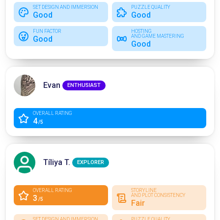
SET DESIGN AND IMMERSION
PUZZLE QUALITY
Good
Good
FUN FACTOR
HOSTING
AND GAME MASTERING
Good
Good
Evan
ENTHUSIAST
OVERALL RATING
4
/5
Tíliya T.
EXPLORER
OVERALL RATING
STORYLINE
AND PLOT CONSISTENCY
3
/5
Fair
SET DESIGN AND IMMERSION
PUZZLE QUALITY