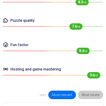
8.3
/10
Puzzle quality
7.6
/10
Fun factor
8.4
/10
Hosting and game mastering
9.6
/10
Most relevant
Most recent
SORT