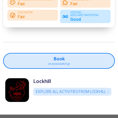
Fair
Fair
FUN FACTOR
HOSTING
AND GAME MASTERING
Fair
Good
Book
on www.lockhill.gr
Lockhill
EXPLORE ALL ACTIVITIES FROM LOCKHILL