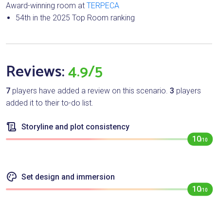
Award-winning room at
TERPECA
54th in the 2025 Top Room ranking
Reviews:
4.9/5
7
players have added a review on this scenario.
3
players
added it to their to-do list.
Storyline and plot consistency
10
/10
Set design and immersion
10
/10