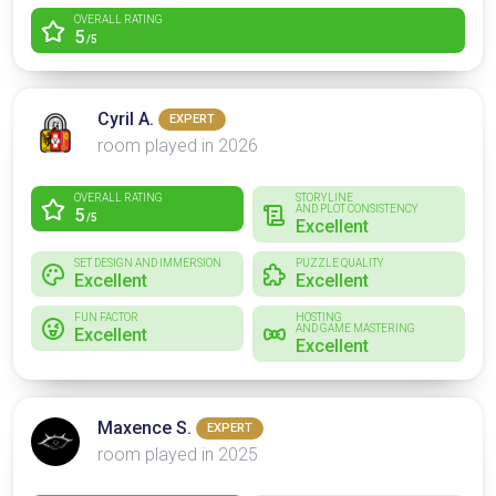
OVERALL RATING
5
/5
Cyril A.
EXPERT
room played in 2026
OVERALL RATING
STORYLINE
AND PLOT CONSISTENCY
5
/5
Excellent
SET DESIGN AND IMMERSION
PUZZLE QUALITY
Excellent
Excellent
FUN FACTOR
HOSTING
AND GAME MASTERING
Excellent
Excellent
Maxence S.
EXPERT
room played in 2025