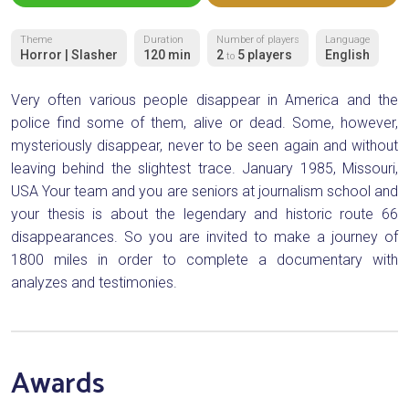
Theme
Duration
Number of players
Language
Horror | Slasher
120 min
2
5 players
English
to
Very often various people disappear in America and the
police find some of them, alive or dead. Some, however,
mysteriously disappear, never to be seen again and without
leaving behind the slightest trace. January 1985, Missouri,
USA Your team and you are seniors at journalism school and
your thesis is about the legendary and historic route 66
disappearances. So you are invited to make a journey of
1800 miles in order to complete a documentary with
analyzes and testimonies.
Awards