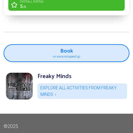
OVERALL RATING
5
/5
Book
on www.escapeall.gr
Freaky Minds
EXPLORE ALL ACTIVITIES FROM FREAKY
MINDS
©2025