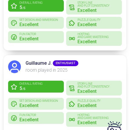
OVERALL RATING
STORYLINE
AND PLOT CONSISTENCY
5
/5
Excellent
SET DESIGN AND IMMERSION
PUZZLE QUALITY
Excellent
Excellent
FUN FACTOR
HOSTING
AND GAME MASTERING
Excellent
Excellent
Guillaume J.
ENTHUSIAST
room played in 2025
OVERALL RATING
STORYLINE
AND PLOT CONSISTENCY
5
/5
Excellent
SET DESIGN AND IMMERSION
PUZZLE QUALITY
Excellent
Excellent
FUN FACTOR
HOSTING
AND GAME MASTERING
Excellent
Excellent
🤯