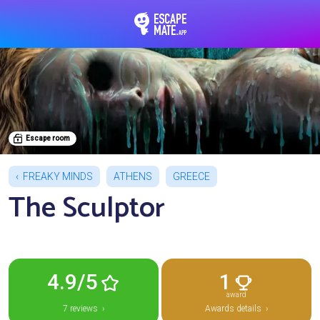
EscapeMate.app : Esc
Escape room
FREAKY MINDS
ATHENS
GREECE
The Sculptor
4.9/5
1
award
7 reviews ›
Awards details ›