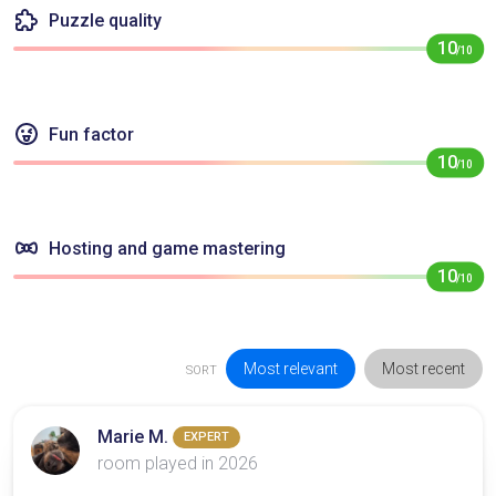
Puzzle quality
10
/10
Fun factor
10
/10
Hosting and game mastering
10
/10
Most relevant
Most recent
SORT
Marie M.
EXPERT
room played in 2026