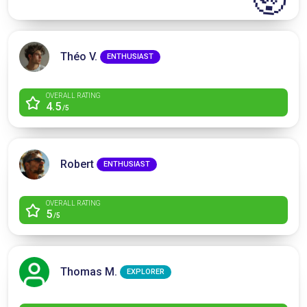
Théo V.
ENTHUSIAST
OVERALL RATING
4.5
/5
Robert
ENTHUSIAST
OVERALL RATING
5
/5
Thomas M.
EXPLORER