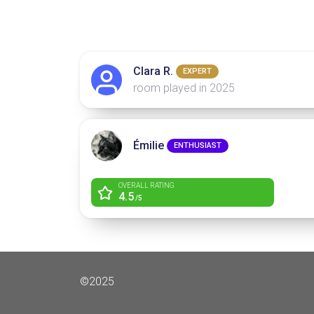
Clara R.
EXPERT
room played in 2025
Émilie
ENTHUSIAST
OVERALL RATING
4.5
/5
©2025