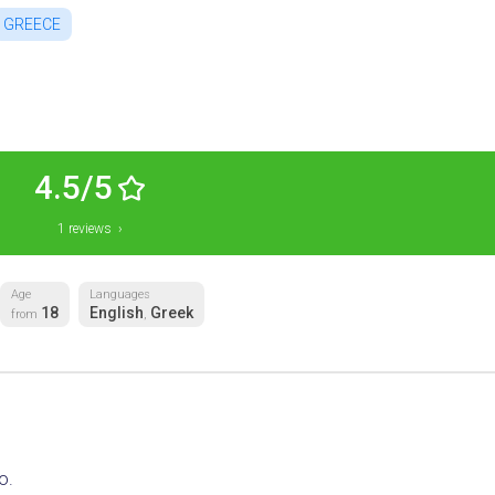
GREECE
4.5/5
1 reviews ›
Age
Languages
18
English
Greek
from
,
o.