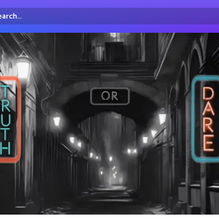
arch...
irectory