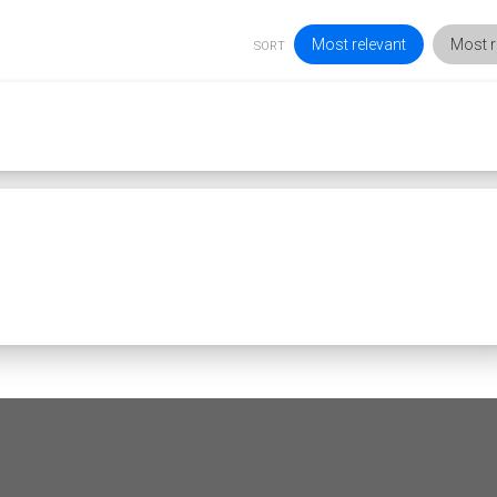
Most relevant
Most r
SORT