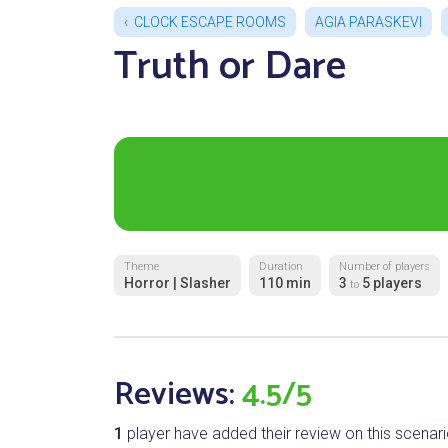
CLOCK ESCAPE ROOMS
AGIA PARASKEVI
Truth or Dare
Theme
Duration
Number of players
Horror | Slasher
110 min
3
5 players
to
Reviews:
4.5/5
1
player have added their review on this scenari