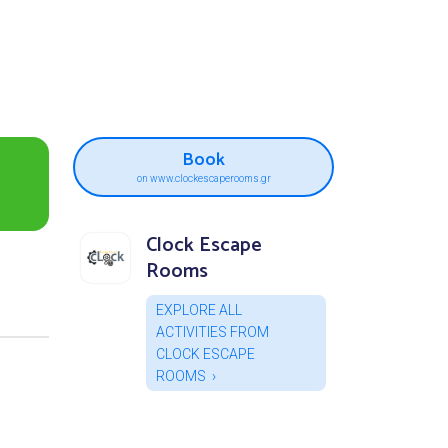
Book
on www.clockescaperooms.gr
Clock Escape
Rooms
EXPLORE ALL
ACTIVITIES FROM
CLOCK ESCAPE
ROOMS