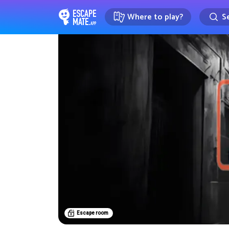
Where to play?
Se
EscapeMate.app : Escape room d
Escape room