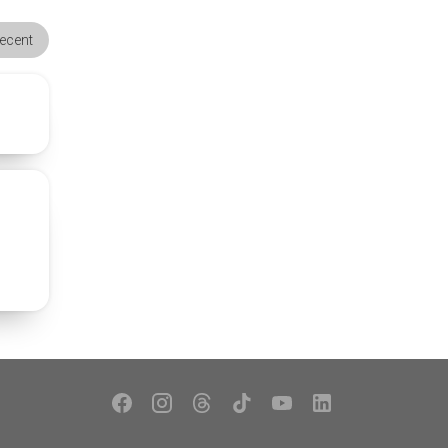
ecent