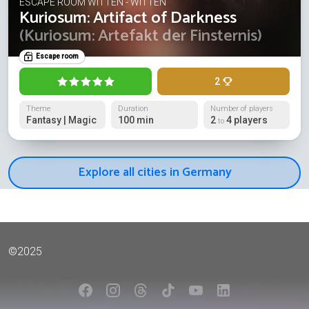
ESCAPE ROOM WITTEN - WITTEN
Kuriosum: Artifact of Darkness
(Kuriosum: Artefakt der Finsternis)
Escape room
2
Theme
Duration
Number of players
Fantasy | Magic
100 min
2
4 players
to
Explore all cities in Germany
©2025