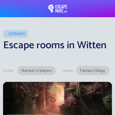
EscapeMate.app : Esc
GERMANY
Escape rooms in Witten
Fantasy | Magic
FILTERS
THEMES