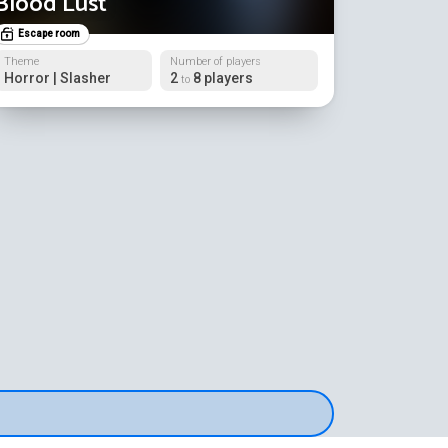
Blood Lust
Escape room
Theme
Number of players
Horror | Slasher
2
8 players
to