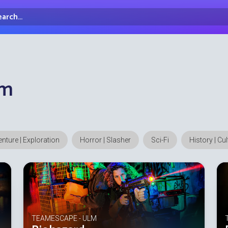
arch...
irectory
lm
nture | Exploration
Horror | Slasher
Sci-Fi
History | Cu
TEAMESCAPE - ULM