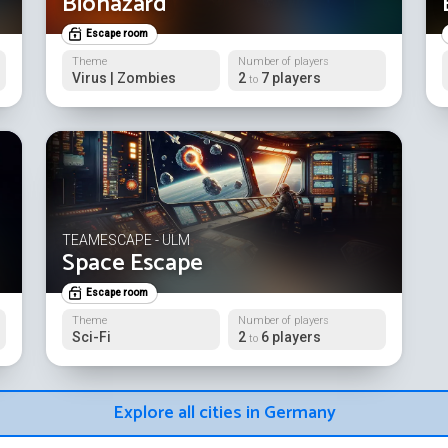
Biohazard
Escape room
Theme
Number of players
Virus | Zombies
2
7 players
to
TEAMESCAPE - ULM
Space Escape
Escape room
Theme
Number of players
Sci-Fi
2
6 players
to
Explore all cities in Germany