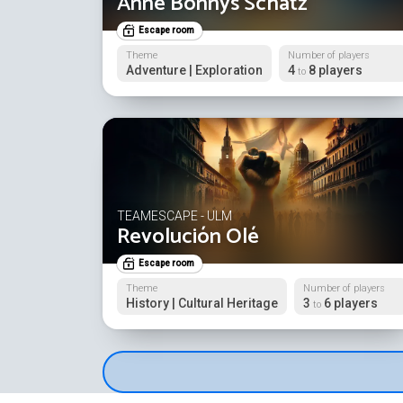
Anne Bonnys Schatz
Escape room
Theme
Number of players
Adventure | Exploration
4
8 players
to
TEAMESCAPE - ULM
Revolución Olé
Escape room
Theme
Number of players
History | Cultural Heritage
3
6 players
to