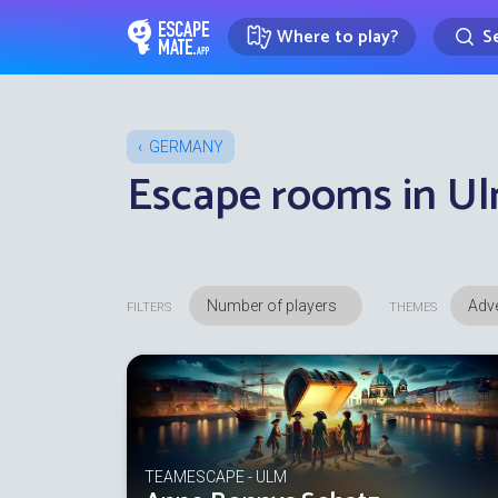
Where to play?
Se
EscapeMate.app : Escape room d
GERMANY
Escape rooms in U
Adve
FILTERS
THEMES
TEAMESCAPE - ULM