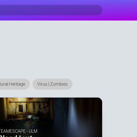
ltural Heritage
Virus | Zombies
TEAMESCAPE - ULM