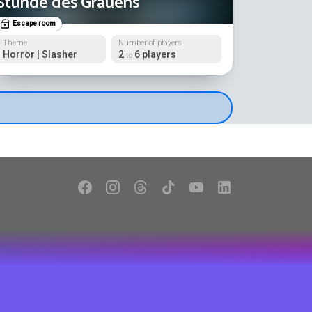
Stunde des Grauens
Escape room
Theme
Number of players
Horror | Slasher
2
6 players
to