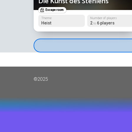
Die Kunst des Stehlens
Escape room
Theme
Number of players
Heist
2
6 players
to
©2025