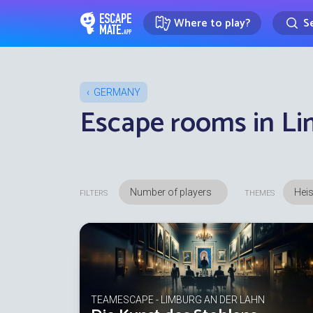
Where to play?
Se
EscapeMate.app : Escape room d
GERMANY
Escape rooms in Li
Heis
FILTERS
THEMES
TEAMESCAPE - LIMBURG AN DER LAHN