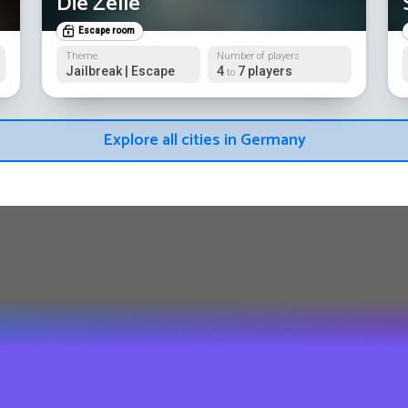
Die Zelle
Escape room
Theme
Number of players
Jailbreak | Escape
4
7 players
to
Explore all cities in Germany