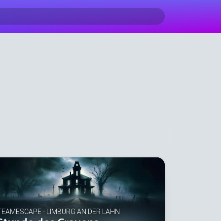
TEAMESCAPE - LIMBURG AN DER LAHN