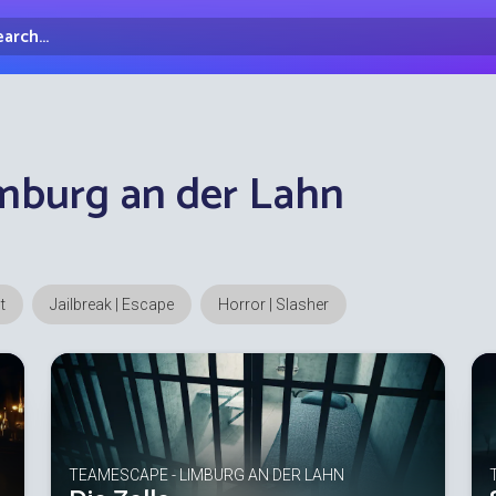
arch...
irectory
mburg an der Lahn
t
Jailbreak | Escape
Horror | Slasher
TEAMESCAPE - LIMBURG AN DER LAHN