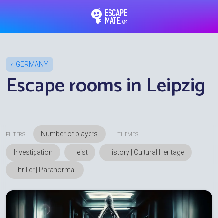
EscapeMate.app : Esc
GERMANY
Escape rooms in Leipzig
FILTERS
THEMES
Investigation
Heist
History | Cultural Heritage
Thriller | Paranormal