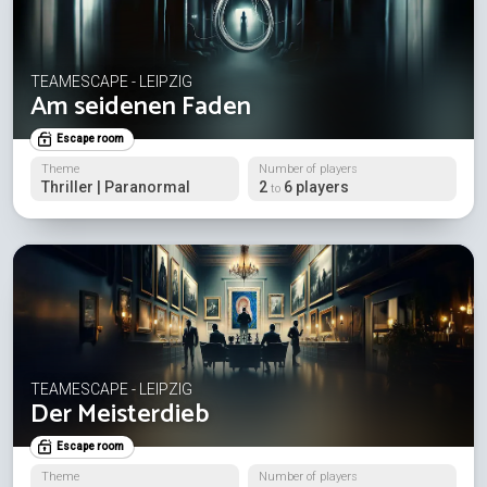
TEAMESCAPE - LEIPZIG
Am seidenen Faden
Escape room
Theme
Number of players
Thriller | Paranormal
2
6 players
to
TEAMESCAPE - LEIPZIG
Der Meisterdieb
Escape room
Theme
Number of players