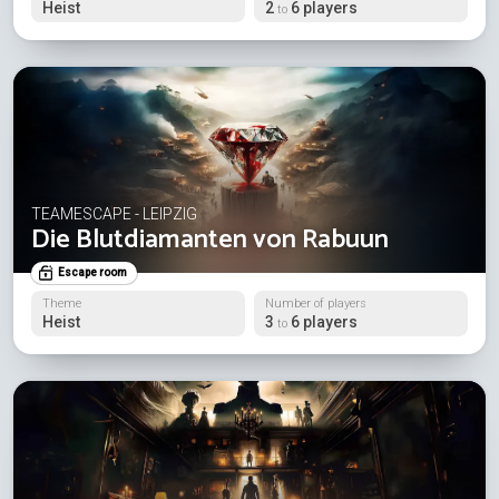
Heist
2
6 players
to
TEAMESCAPE - LEIPZIG
Die Blutdiamanten von Rabuun
Escape room
Theme
Number of players
Heist
3
6 players
to