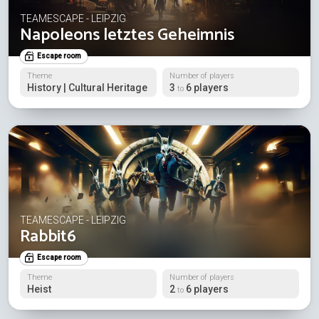
TEAMESCAPE - LEIPZIG
Napoleons letztes Geheimnis
Escape room
Theme
Number of players
History | Cultural Heritage
3
6 players
to
TEAMESCAPE - LEIPZIG
Rabbit6
Escape room
Theme
Number of players
Heist
2
6 players
to