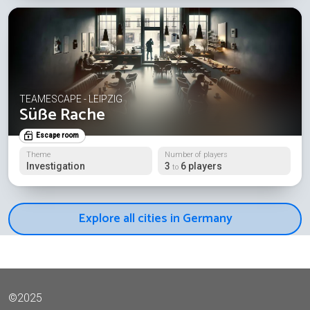
TEAMESCAPE - LEIPZIG
Süße Rache
Escape room
Theme
Number of players
Investigation
3
6 players
to
Explore all cities in Germany
©2025